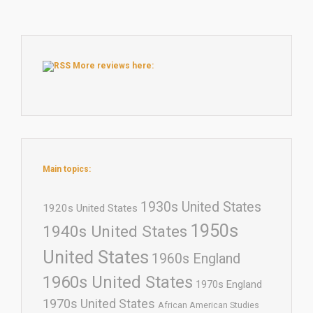
More reviews here:
Main topics:
1930s United States
1920s United States
1950s
1940s United States
United States
1960s England
1960s United States
1970s England
1970s United States
African American Studies