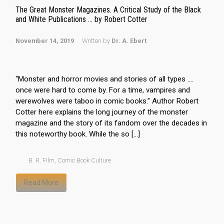
The Great Monster Magazines. A Critical Study of the Black
and White Publications … by Robert Cotter
November 14, 2019
Written by
Dr. A. Ebert
“Monster and horror movies and stories of all types ….
once were hard to come by. For a time, vampires and
werewolves were taboo in comic books.” Author Robert
Cotter here explains the long journey of the monster
magazine and the story of its fandom over the decades in
this noteworthy book. While the so […]
B. R. Film
,
Comic Book Culture
Read More