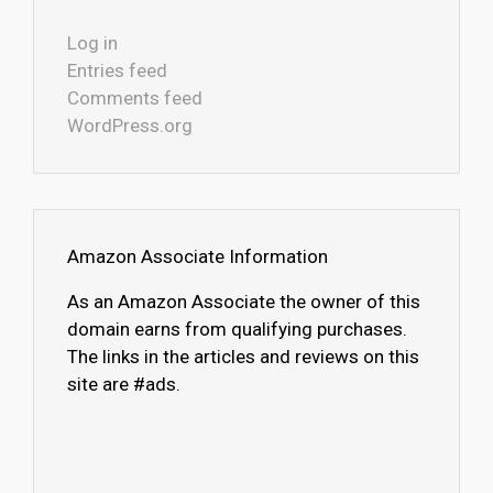
Log in
Entries feed
Comments feed
WordPress.org
Amazon Associate Information
As an Amazon Associate the owner of this
domain earns from qualifying purchases.
The links in the articles and reviews on this
site are #ads.