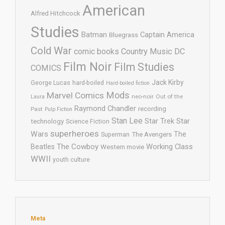
American
Alfred Hitchcock
Studies
Batman
Captain America
Bluegrass
Cold War
comic books
Country Music
DC
Film Noir
Film Studies
COMICS
Jack Kirby
George Lucas
hard-boiled
Hard-boiled fiction
Mods
Marvel Comics
neo-noir
Out of the
Laura
Raymond Chandler
recording
Past
Pulp Fiction
Stan Lee
Star Trek
Star
technology
Science Fiction
superheroes
Wars
The
Superman
The Avengers
The Cowboy
Working Class
Beatles
Western movie
WWII
youth culture
Meta