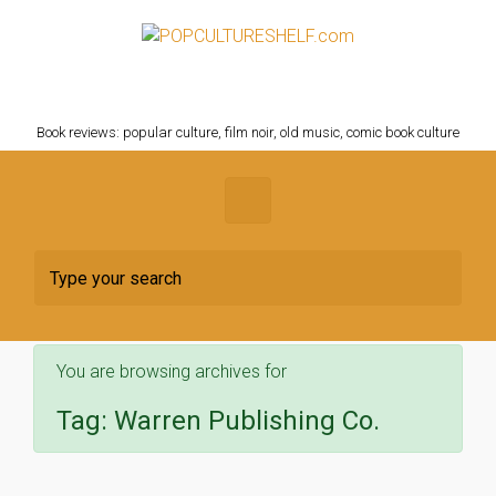
Skip to main content
POPCULTURESHELF.com
Book reviews: popular culture, film noir, old music, comic book culture
You are browsing archives for
Tag:
Warren Publishing Co.