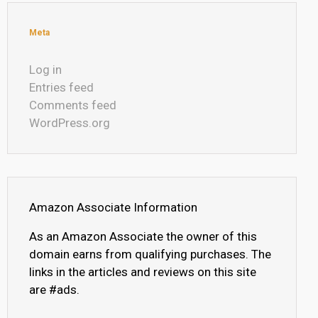
Meta
Log in
Entries feed
Comments feed
WordPress.org
Amazon Associate Information
As an Amazon Associate the owner of this
domain earns from qualifying purchases. The
links in the articles and reviews on this site
are #ads.