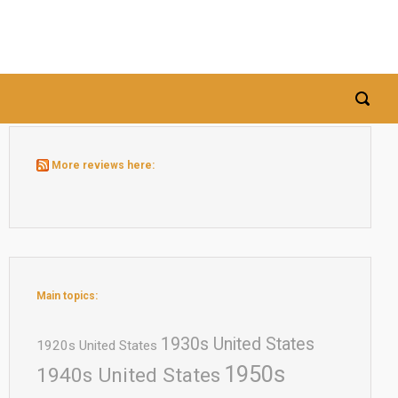
More reviews here:
Main topics:
1930s United States
1920s United States
1950s
1940s United States