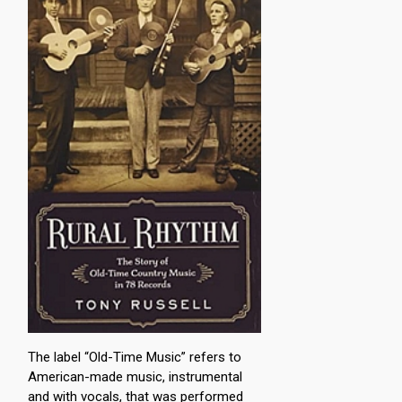
The label “Old-Time Music” refers to
American-made music, instrumental
and with vocals, that was performed