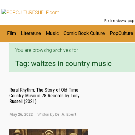
POPC
Skip to main content
Book reviews: popu
Film
Literature
Music
Comic Book Culture
PopCulture
You are browsing archives for
Tag:
waltzes in country music
Rural Rhythm: The Story of Old-Time
Country Music in 78 Records by Tony
Russell (2021)
May 26, 2022
Written by
Dr. A. Ebert