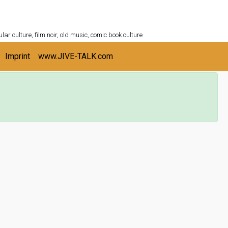
ULTURESHELF.com
lar culture, film noir, old music, comic book culture
Imprint
www.JIVE-TALK.com