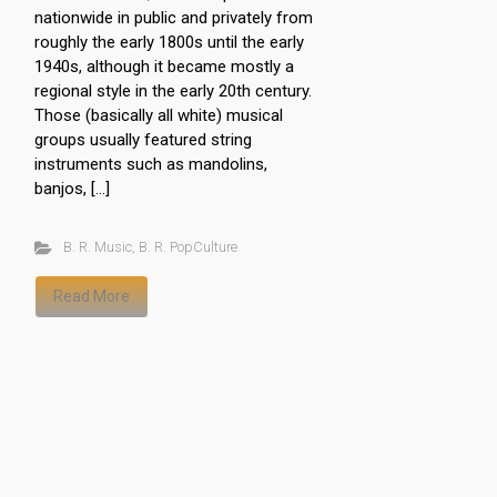
nationwide in public and privately from
roughly the early 1800s until the early
1940s, although it became mostly a
regional style in the early 20th century.
Those (basically all white) musical
groups usually featured string
instruments such as mandolins,
banjos, […]
B. R. Music
,
B. R. PopCulture
Read More