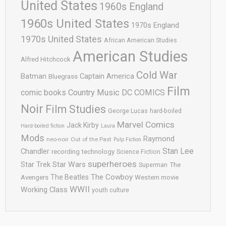
United States
1960s England
1960s United States
1970s England
1970s United States
African American Studies
American Studies
Alfred Hitchcock
Cold War
Batman
Captain America
Bluegrass
Film
comic books
Country Music
DC COMICS
Noir
Film Studies
George Lucas
hard-boiled
Marvel Comics
Jack Kirby
Hard-boiled fiction
Laura
Mods
Raymond
neo-noir
Out of the Past
Pulp Fiction
Stan Lee
Chandler
recording technology
Science Fiction
superheroes
Star Trek
Star Wars
Superman
The
The Cowboy
The Beatles
Avengers
Western movie
WWII
Working Class
youth culture