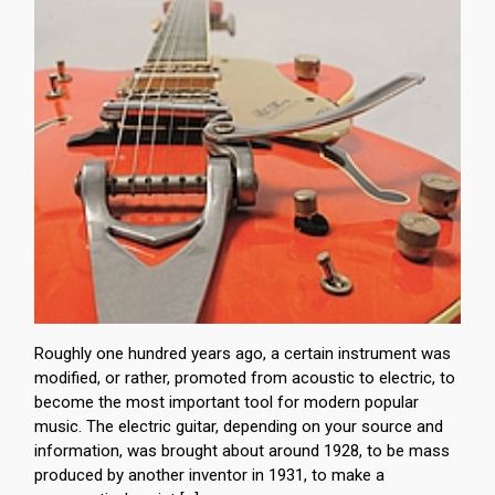
Roughly one hundred years ago, a certain instrument was
modified, or rather, promoted from acoustic to electric, to
become the most important tool for modern popular
music. The electric guitar, depending on your source and
information, was brought about around 1928, to be mass
produced by another inventor in 1931, to make a