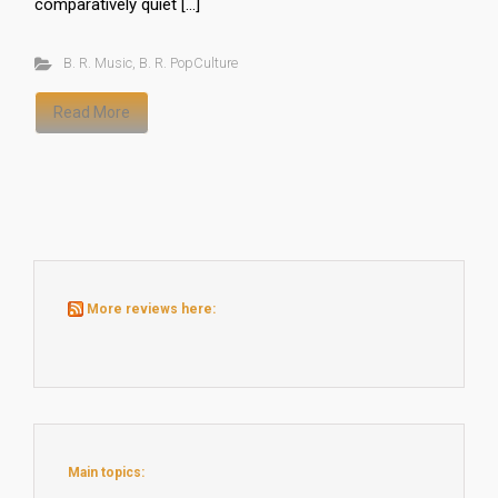
comparatively quiet […]
B. R. Music
,
B. R. PopCulture
Read More
More reviews here:
Main topics: