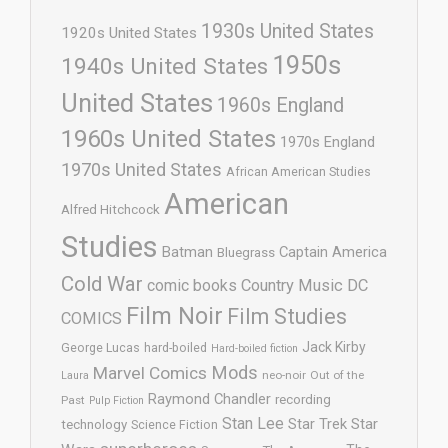
1930s United States
1920s United States
1950s
1940s United States
United States
1960s England
1960s United States
1970s England
1970s United States
African American Studies
American
Alfred Hitchcock
Studies
Batman
Captain America
Bluegrass
Cold War
comic books
Country Music
DC
Film Noir
Film Studies
COMICS
Jack Kirby
George Lucas
hard-boiled
Hard-boiled fiction
Mods
Marvel Comics
neo-noir
Out of the
Laura
Raymond Chandler
recording
Past
Pulp Fiction
Stan Lee
Star Trek
Star
technology
Science Fiction