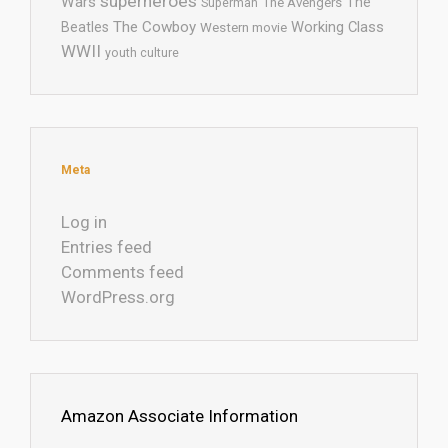
superheroes
Wars
The
Superman
The Avengers
The Cowboy
Working Class
Beatles
Western movie
WWII
youth culture
Meta
Log in
Entries feed
Comments feed
WordPress.org
Amazon Associate Information