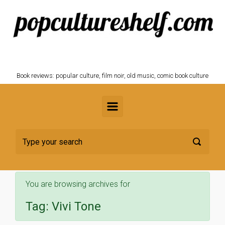
Skip to main content
POPCULTURESHELF.com
Book reviews: popular culture, film noir, old music, comic book culture
You are browsing archives for
Tag:
Vivi Tone