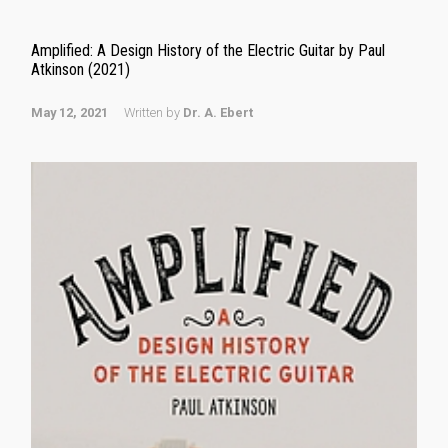
Amplified: A Design History of the Electric Guitar by Paul
Atkinson (2021)
May 12, 2021
Written by
Dr. A. Ebert