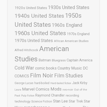
1930s United States
1920s United States
1950s
1940s United States
United States
1960s England
1960s United States
1970s England
1970s United States
African American Studies
American
Alfred Hitchcock
Studies
Batman
Captain America
Bluegrass
Cold War
comic books
Country Music
DC
Film Noir
Film Studies
COMICS
Jack Kirby
George Lucas
hard-boiled
Hard-boiled fiction
Mods
Marvel Comics
neo-noir
Out of the
Laura
Raymond Chandler
recording
Past
Pulp Fiction
Stan Lee
Star Trek
Star
technology
Science Fiction