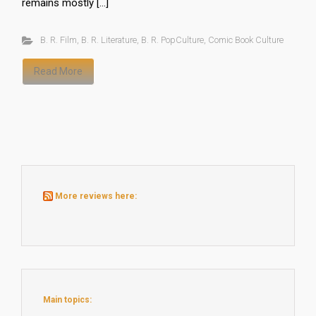
remains mostly […]
B. R. Film
,
B. R. Literature
,
B. R. PopCulture
,
Comic Book Culture
Read More
More reviews here:
Main topics: