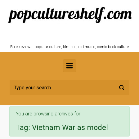
Skip to main content
POPCULTURESHELF.com
Book reviews: popular culture, film noir, old music, comic book culture
You are browsing archives for
Tag:
Vietnam War as model