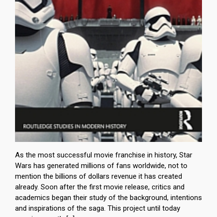
As the most successful movie franchise in history, Star
Wars has generated millions of fans worldwide, not to
mention the billions of dollars revenue it has created
already. Soon after the first movie release, critics and
academics began their study of the background, intentions
and inspirations of the saga. This project until today