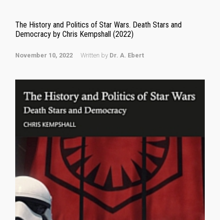
The History and Politics of Star Wars. Death Stars and
Democracy by Chris Kempshall (2022)
November 10, 2022
Written by
Dr. A. Ebert