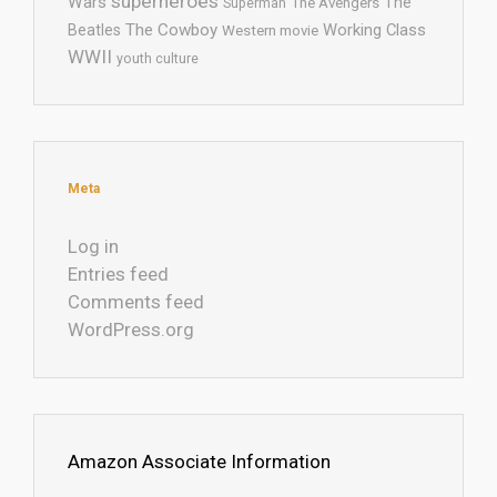
superheroes
Wars
The
Superman
The Avengers
The Cowboy
Working Class
Beatles
Western movie
WWII
youth culture
Meta
Log in
Entries feed
Comments feed
WordPress.org
Amazon Associate Information