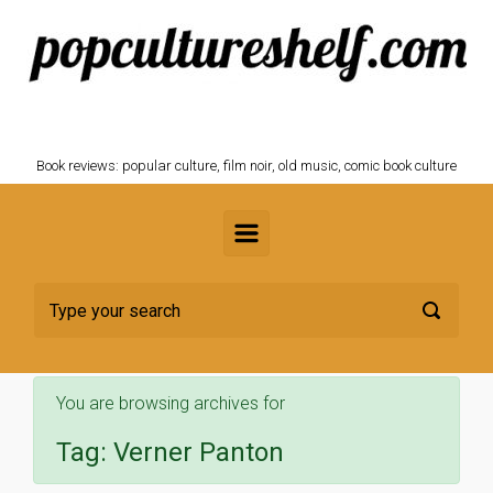
Skip to main content
POPCULTURESHELF.com
Book reviews: popular culture, film noir, old music, comic book culture
You are browsing archives for
Tag:
Verner Panton