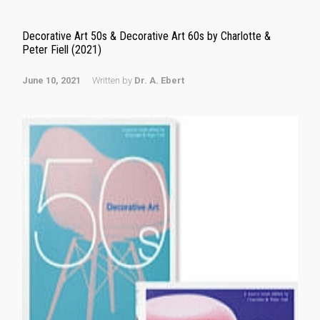
Decorative Art 50s & Decorative Art 60s by Charlotte &
Peter Fiell (2021)
June 10, 2021
Written by
Dr. A. Ebert