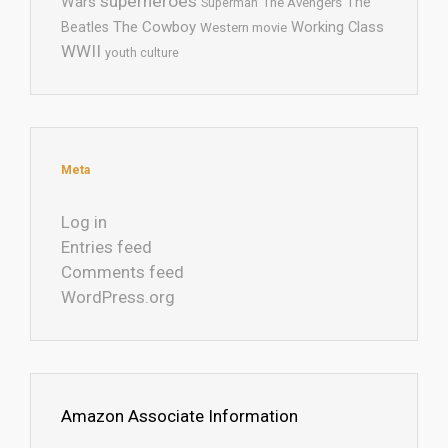
superheroes
Wars
The
Superman
The Avengers
The Cowboy
Working Class
Beatles
Western movie
WWII
youth culture
Meta
Log in
Entries feed
Comments feed
WordPress.org
Amazon Associate Information