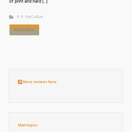
of print and hard […]
B. R. PopCulture
Read More
More reviews here:
Main topics: