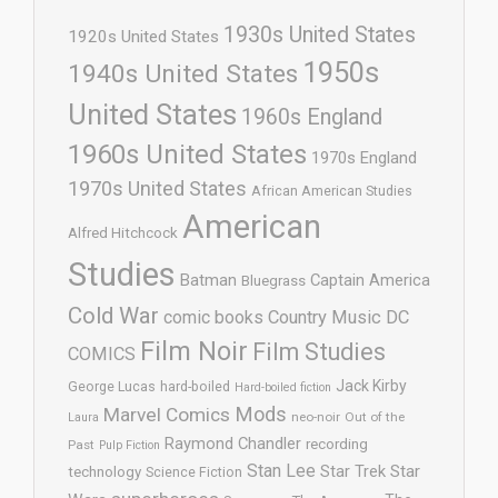
1930s United States
1920s United States
1950s
1940s United States
United States
1960s England
1960s United States
1970s England
1970s United States
African American Studies
American
Alfred Hitchcock
Studies
Batman
Captain America
Bluegrass
Cold War
comic books
Country Music
DC
Film Noir
Film Studies
COMICS
Jack Kirby
George Lucas
hard-boiled
Hard-boiled fiction
Mods
Marvel Comics
neo-noir
Out of the
Laura
Raymond Chandler
recording
Past
Pulp Fiction
Stan Lee
Star Trek
Star
technology
Science Fiction