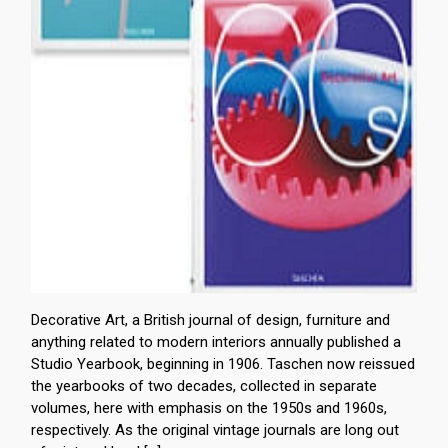
Decorative Art, a British journal of design, furniture and
anything related to modern interiors annually published a
Studio Yearbook, beginning in 1906. Taschen now reissued
the yearbooks of two decades, collected in separate
volumes, here with emphasis on the 1950s and 1960s,
respectively. As the original vintage journals are long out