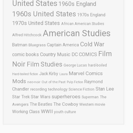
United States
1960s England
1960s United States
1970s England
1970s United States
African American Studies
American Studies
Alfred Hitchcock
Cold War
Batman
Captain America
Bluegrass
Film
comic books
Country Music
DC COMICS
Noir
Film Studies
George Lucas
hard-boiled
Marvel Comics
Jack Kirby
Hard-boiled fiction
Laura
Mods
Raymond
neo-noir
Out of the Past
Pulp Fiction
Stan Lee
Chandler
recording technology
Science Fiction
superheroes
Star Trek
Star Wars
Superman
The
The Cowboy
The Beatles
Avengers
Western movie
WWII
Working Class
youth culture