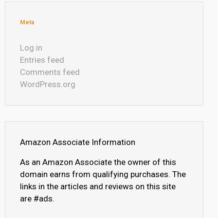
Meta
Log in
Entries feed
Comments feed
WordPress.org
Amazon Associate Information
As an Amazon Associate the owner of this
domain earns from qualifying purchases. The
links in the articles and reviews on this site
are #ads.