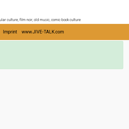
ULTURESHELF.com
lar culture, film noir, old music, comic book culture
Imprint
www.JIVE-TALK.com