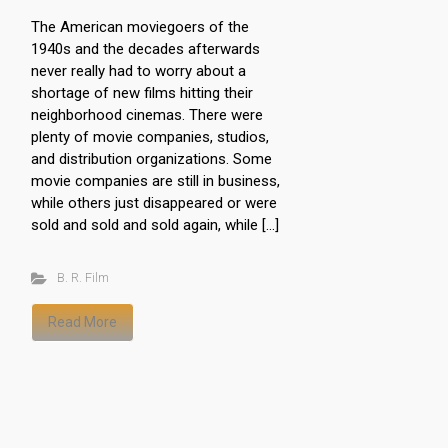
The American moviegoers of the
1940s and the decades afterwards
never really had to worry about a
shortage of new films hitting their
neighborhood cinemas. There were
plenty of movie companies, studios,
and distribution organizations. Some
movie companies are still in business,
while others just disappeared or were
sold and sold and sold again, while […]
B. R. Film
Read More