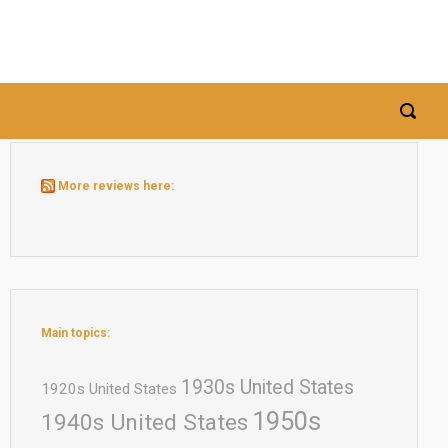
More reviews here:
Main topics:
1930s United States
1920s United States
1950s
1940s United States