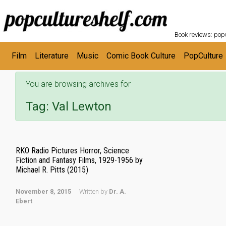
POPC
Skip to main content
Book reviews: popu
Film
Literature
Music
Comic Book Culture
PopCulture
You are browsing archives for
Tag:
Val Lewton
RKO Radio Pictures Horror, Science
Fiction and Fantasy Films, 1929-1956 by
Michael R. Pitts (2015)
November 8, 2015
Written by
Dr. A.
Ebert