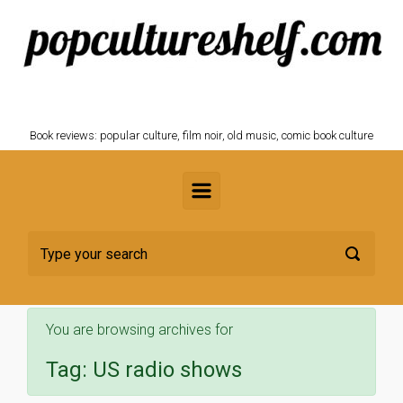
Skip to main content
POPCULTURESHELF.com
Book reviews: popular culture, film noir, old music, comic book culture
You are browsing archives for
Tag:
US radio shows