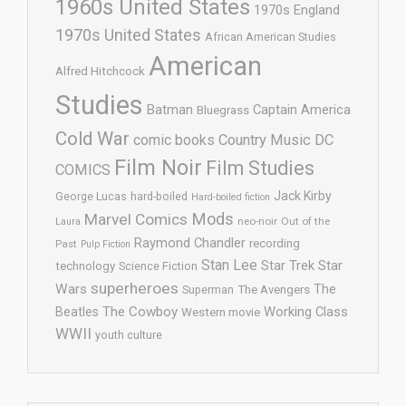
1960s United States
1970s England
1970s United States
African American Studies
American
Alfred Hitchcock
Studies
Batman
Captain America
Bluegrass
Cold War
comic books
Country Music
DC
Film Noir
Film Studies
COMICS
Jack Kirby
George Lucas
hard-boiled
Hard-boiled fiction
Mods
Marvel Comics
neo-noir
Out of the
Laura
Raymond Chandler
recording
Past
Pulp Fiction
Stan Lee
Star Trek
Star
technology
Science Fiction
superheroes
Wars
The
Superman
The Avengers
The Cowboy
Working Class
Beatles
Western movie
WWII
youth culture