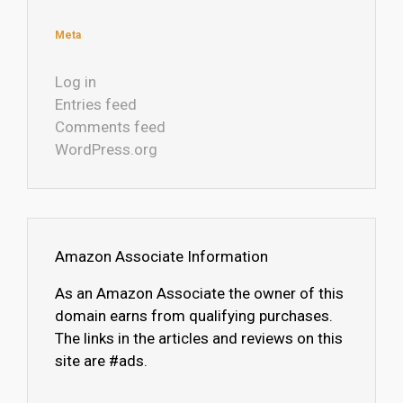
Meta
Log in
Entries feed
Comments feed
WordPress.org
Amazon Associate Information
As an Amazon Associate the owner of this
domain earns from qualifying purchases.
The links in the articles and reviews on this
site are #ads.