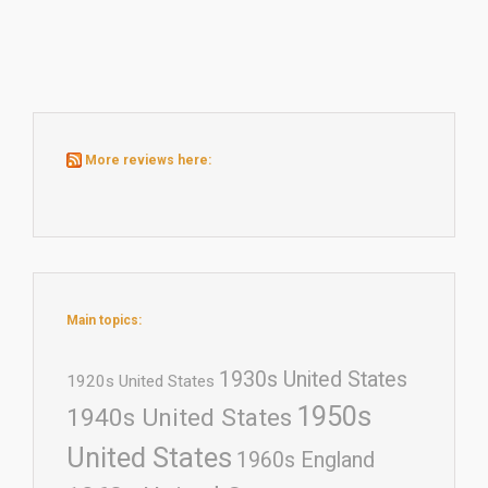
More reviews here:
Main topics:
1930s United States
1920s United States
1950s
1940s United States
United States
1960s England