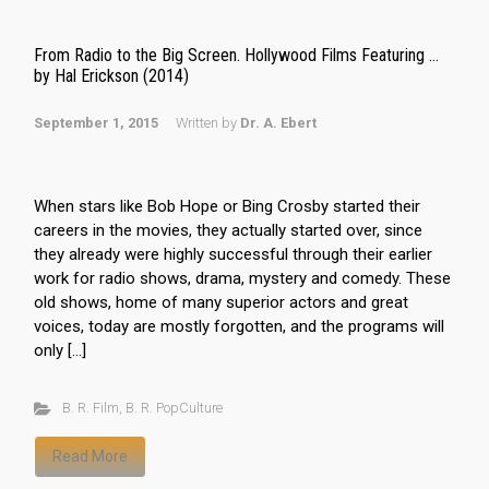
From Radio to the Big Screen. Hollywood Films Featuring …
by Hal Erickson (2014)
September 1, 2015
Written by
Dr. A. Ebert
When stars like Bob Hope or Bing Crosby started their
careers in the movies, they actually started over, since
they already were highly successful through their earlier
work for radio shows, drama, mystery and comedy. These
old shows, home of many superior actors and great
voices, today are mostly forgotten, and the programs will
only […]
B. R. Film
,
B. R. PopCulture
Read More