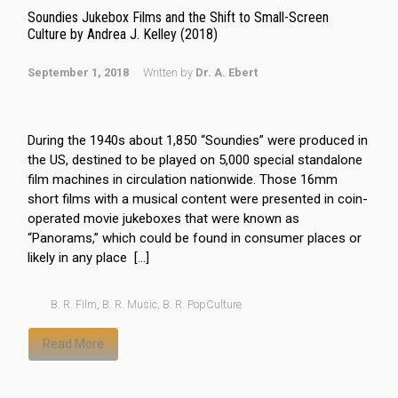
Soundies Jukebox Films and the Shift to Small-Screen
Culture by Andrea J. Kelley (2018)
September 1, 2018
Written by
Dr. A. Ebert
During the 1940s about 1,850 “Soundies” were produced in
the US, destined to be played on 5,000 special standalone
film machines in circulation nationwide. Those 16mm
short films with a musical content were presented in coin-
operated movie jukeboxes that were known as
“Panorams,” which could be found in consumer places or
likely in any place […]
B. R. Film
,
B. R. Music
,
B. R. PopCulture
Read More