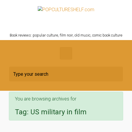
Skip to main content
POPCULTURESHELF.com
Book reviews: popular culture, film noir, old music, comic book culture
You are browsing archives for
Tag:
US military in film