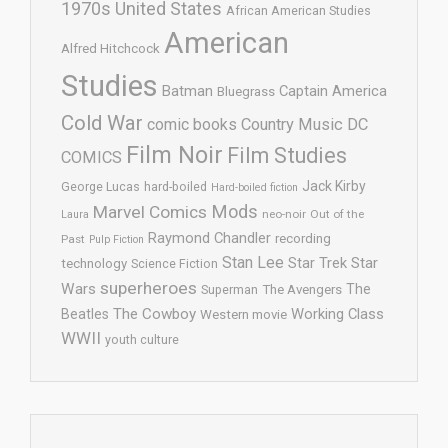
1970s United States
African American Studies
American
Alfred Hitchcock
Studies
Batman
Captain America
Bluegrass
Cold War
comic books
Country Music
DC
Film Noir
Film Studies
COMICS
Jack Kirby
George Lucas
hard-boiled
Hard-boiled fiction
Mods
Marvel Comics
neo-noir
Out of the
Laura
Raymond Chandler
recording
Past
Pulp Fiction
Stan Lee
Star Trek
Star
technology
Science Fiction
superheroes
Wars
The
Superman
The Avengers
The Cowboy
Working Class
Beatles
Western movie
WWII
youth culture