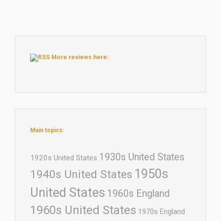
More reviews here:
Main topics:
1930s United States
1920s United States
1950s
1940s United States
United States
1960s England
1960s United States
1970s England