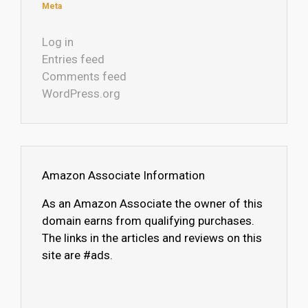
Meta
Log in
Entries feed
Comments feed
WordPress.org
Amazon Associate Information
As an Amazon Associate the owner of this
domain earns from qualifying purchases.
The links in the articles and reviews on this
site are #ads.