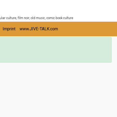
ULTURESHELF.com
lar culture, film noir, old music, comic book culture
Imprint
www.JIVE-TALK.com