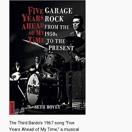
The Third Bardo’s 1967 song “Five
Years Ahead of My Time,” a musical