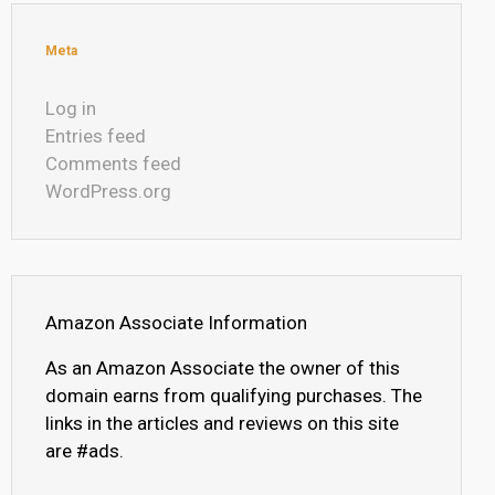
Meta
Log in
Entries feed
Comments feed
WordPress.org
Amazon Associate Information
As an Amazon Associate the owner of this
domain earns from qualifying purchases. The
links in the articles and reviews on this site
are #ads.