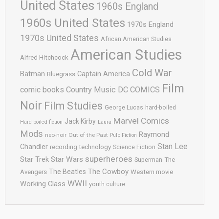
United States
1960s England
1960s United States
1970s England
1970s United States
African American Studies
American Studies
Alfred Hitchcock
Cold War
Batman
Captain America
Bluegrass
Film
comic books
Country Music
DC COMICS
Noir
Film Studies
George Lucas
hard-boiled
Marvel Comics
Jack Kirby
Hard-boiled fiction
Laura
Mods
Raymond
neo-noir
Out of the Past
Pulp Fiction
Stan Lee
Chandler
recording technology
Science Fiction
superheroes
Star Trek
Star Wars
Superman
The
The Cowboy
The Beatles
Avengers
Western movie
WWII
Working Class
youth culture