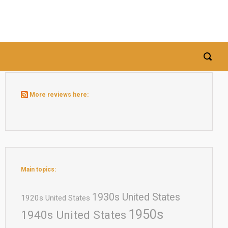
More reviews here:
Main topics:
1930s United States
1920s United States
1950s
1940s United States