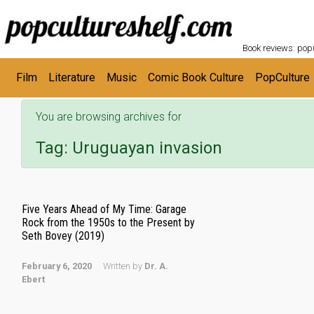
POPC
Skip to main content
Book reviews: popu
Film
Literature
Music
Comic Book Culture
PopCulture
You are browsing archives for
Tag:
Uruguayan invasion
Five Years Ahead of My Time: Garage
Rock from the 1950s to the Present by
Seth Bovey (2019)
February 6, 2020
Written by
Dr. A.
Ebert