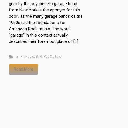
gem by the psychedelic garage band
from New York is the eponym for this
book, as the many garage bands of the
1960s laid the foundations for
American Rock music. The word
“garage” in this context actually
describes their foremost place of […]
B. R. Music
,
B. R. PopCulture
Read More