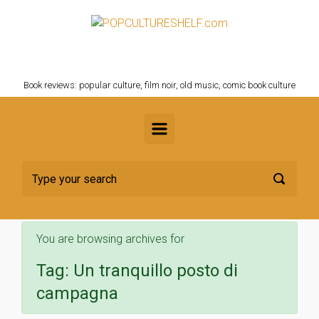
Skip to main content
POPCULTURESHELF.com
Book reviews: popular culture, film noir, old music, comic book culture
You are browsing archives for
Tag:
Un tranquillo posto di
campagna