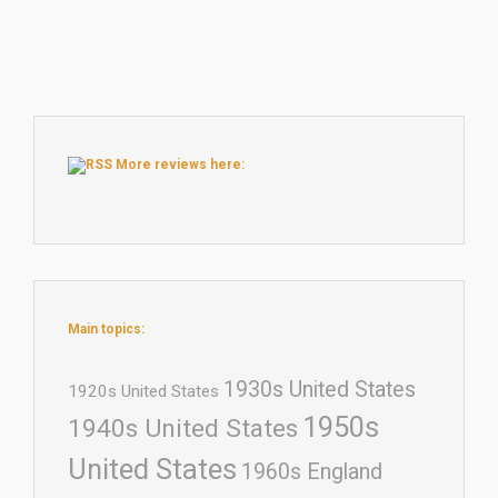
More reviews here:
Main topics:
1930s United States
1920s United States
1950s
1940s United States
United States
1960s England