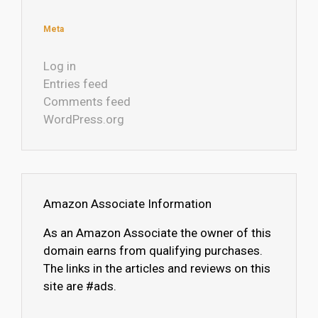
Meta
Log in
Entries feed
Comments feed
WordPress.org
Amazon Associate Information
As an Amazon Associate the owner of this
domain earns from qualifying purchases.
The links in the articles and reviews on this
site are #ads.