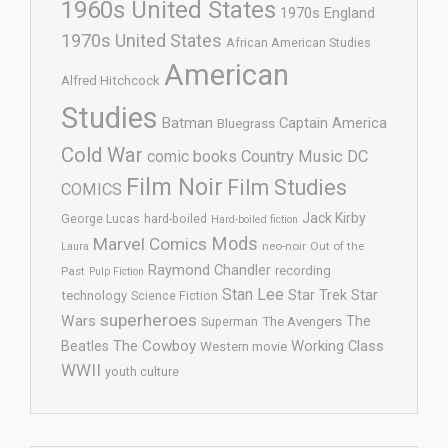
1960s United States
1970s England
1970s United States
African American Studies
American
Alfred Hitchcock
Studies
Batman
Captain America
Bluegrass
Cold War
comic books
Country Music
DC
Film Noir
Film Studies
COMICS
Jack Kirby
George Lucas
hard-boiled
Hard-boiled fiction
Mods
Marvel Comics
neo-noir
Out of the
Laura
Raymond Chandler
recording
Past
Pulp Fiction
Stan Lee
Star Trek
Star
technology
Science Fiction
superheroes
Wars
The
Superman
The Avengers
The Cowboy
Working Class
Beatles
Western movie
WWII
youth culture