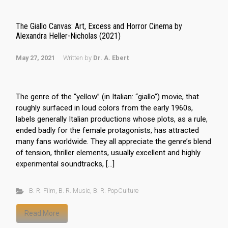
The Giallo Canvas: Art, Excess and Horror Cinema by
Alexandra Heller-Nicholas (2021)
May 27, 2021
Written by
Dr. A. Ebert
The genre of the “yellow” (in Italian: “giallo”) movie, that
roughly surfaced in loud colors from the early 1960s,
labels generally Italian productions whose plots, as a rule,
ended badly for the female protagonists, has attracted
many fans worldwide. They all appreciate the genre’s blend
of tension, thriller elements, usually excellent and highly
experimental soundtracks, […]
B. R. Film
,
B. R. Music
,
B. R. PopCulture
Read More