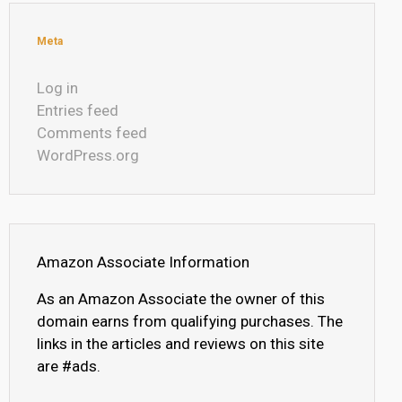
Meta
Log in
Entries feed
Comments feed
WordPress.org
Amazon Associate Information
As an Amazon Associate the owner of this
domain earns from qualifying purchases. The
links in the articles and reviews on this site
are #ads.