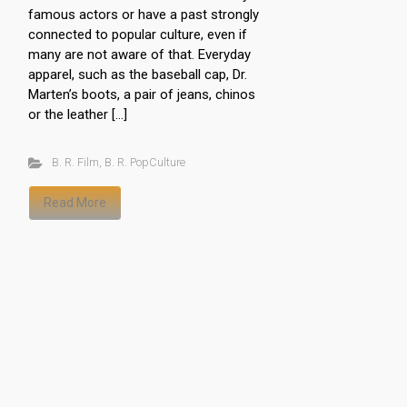
famous actors or have a past strongly
connected to popular culture, even if
many are not aware of that. Everyday
apparel, such as the baseball cap, Dr.
Marten’s boots, a pair of jeans, chinos
or the leather […]
B. R. Film
,
B. R. PopCulture
Read More