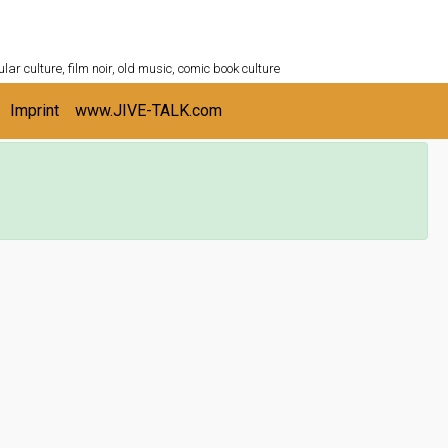
ULTURESHELF.com
lar culture, film noir, old music, comic book culture
Imprint
www.JIVE-TALK.com