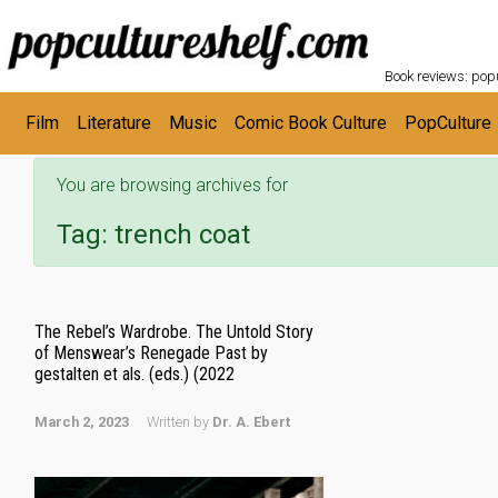
POPC
Skip to main content
Book reviews: popu
Film
Literature
Music
Comic Book Culture
PopCulture
You are browsing archives for
Tag:
trench coat
The Rebel’s Wardrobe. The Untold Story
of Menswear’s Renegade Past by
gestalten et als. (eds.) (2022
March 2, 2023
Written by
Dr. A. Ebert