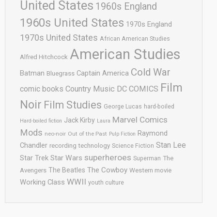
United States
1960s England
1960s United States
1970s England
1970s United States
African American Studies
American Studies
Alfred Hitchcock
Cold War
Batman
Captain America
Bluegrass
Film
comic books
Country Music
DC COMICS
Noir
Film Studies
George Lucas
hard-boiled
Marvel Comics
Jack Kirby
Hard-boiled fiction
Laura
Mods
Raymond
neo-noir
Out of the Past
Pulp Fiction
Stan Lee
Chandler
recording technology
Science Fiction
superheroes
Star Trek
Star Wars
Superman
The
The Cowboy
The Beatles
Avengers
Western movie
WWII
Working Class
youth culture