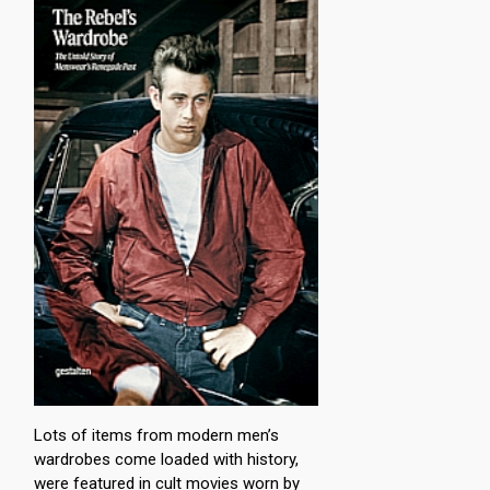
Lots of items from modern men’s
wardrobes come loaded with history,
were featured in cult movies worn by