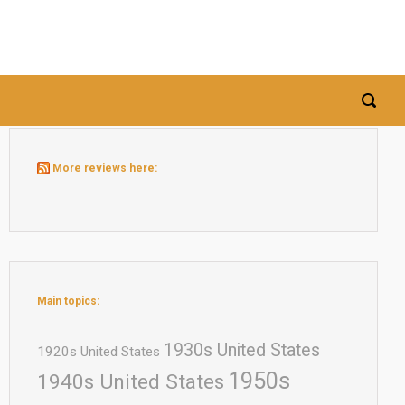
More reviews here:
Main topics:
1930s United States
1920s United States
1950s
1940s United States