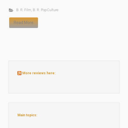
B. R. Film
,
B. R. PopCulture
Read More
More reviews here:
Main topics: