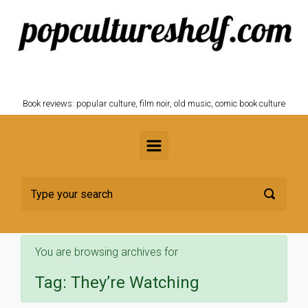
Skip to main content
POPCULTURESHELF.com
Book reviews: popular culture, film noir, old music, comic book culture
You are browsing archives for
Tag:
They’re Watching