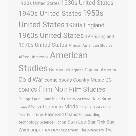
1930s United States
1920s United States
1950s
1940s United States
United States
1960s England
1960s United States
1970s England
1970s United States
African American Studies
American
Alfred Hitchcock
Studies
Batman
Captain America
Bluegrass
Cold War
comic books
Country Music
DC
Film Noir
Film Studies
COMICS
Jack Kirby
George Lucas
hard-boiled
Hard-boiled fiction
Mods
Marvel Comics
neo-noir
Out of the
Laura
Raymond Chandler
recording
Past
Pulp Fiction
Stan Lee
Star Trek
Star
technology
Science Fiction
superheroes
Wars
The
Superman
The Avengers