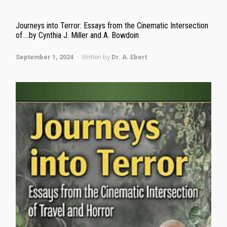
Journeys into Terror: Essays from the Cinematic Intersection
of …by Cynthia J. Miller and A. Bowdoin
September 1, 2024
Written by
Dr. A. Ebert