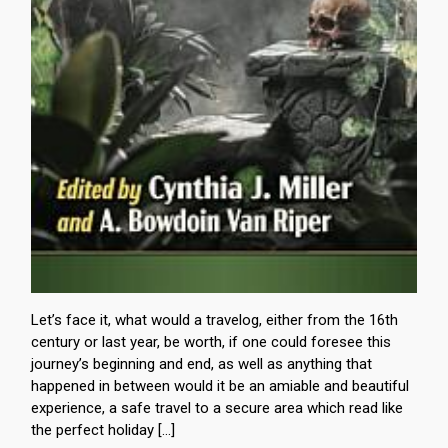
Let’s face it, what would a travelog, either from the 16th
century or last year, be worth, if one could foresee this
journey’s beginning and end, as well as anything that
happened in between would it be an amiable and beautiful
experience, a safe travel to a secure area which read like
the perfect holiday […]