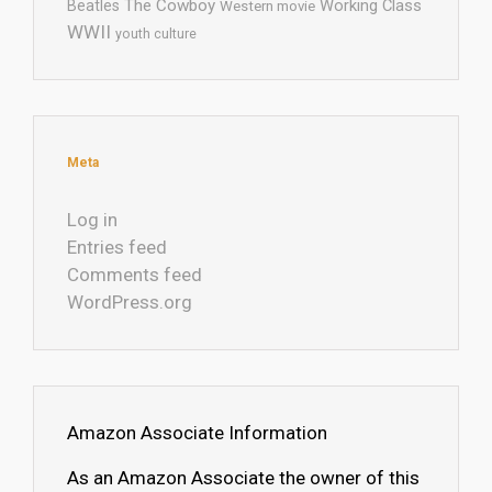
The Cowboy
Working Class
Beatles
Western movie
WWII
youth culture
Meta
Log in
Entries feed
Comments feed
WordPress.org
Amazon Associate Information
As an Amazon Associate the owner of this