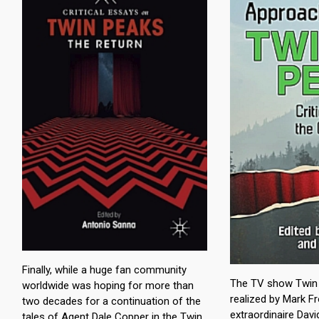
Finally, while a huge fan community
The TV show Twin 
worldwide was hoping for more than
realized by Mark Fr
two decades for a continuation of the
extraordinaire Davi
tales of Agent Dale Copper in the Twin