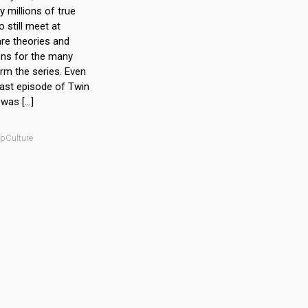
 millions of true
 still meet at
re theories and
ons for the many
rm the series. Even
last episode of Twin
was […]
opCulture