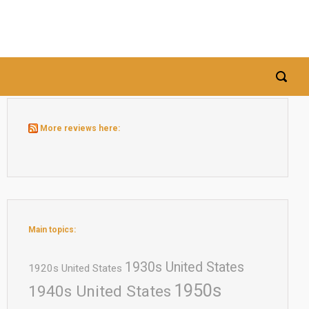
More reviews here:
Main topics:
1930s United States
1920s United States
1950s
1940s United States