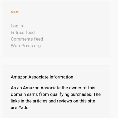
Meta
Log in
Entries feed
Comments feed
WordPress.org
Amazon Associate Information
As an Amazon Associate the owner of this
domain earns from qualifying purchases. The
links in the articles and reviews on this site
are #ads.