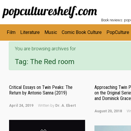
POPC
Skip to main content
Book reviews: popu
Film
Literature
Music
Comic Book Culture
PopCulture
You are browsing archives for
Tag:
The Red room
Critical Essays on Twin Peaks: The
Approaching Twin Pe
Return by Antonio Sanna (2019)
on the Original Seri
and Dominick Grace 
April 24, 2019
Written by
Dr. A. Ebert
August 20, 2018
Wr