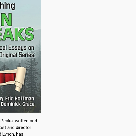
Peaks, written and
ost and director
d Lynch, has