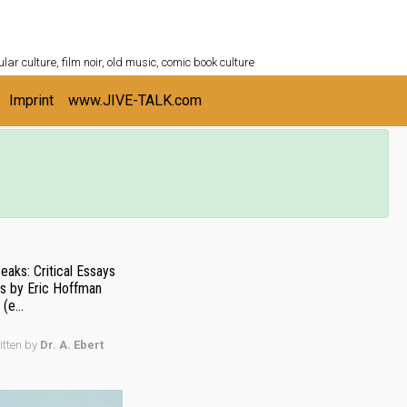
ULTURESHELF.com
lar culture, film noir, old music, comic book culture
Imprint
www.JIVE-TALK.com
aks: Critical Essays
es by Eric Hoffman
(e...
itten by
Dr. A. Ebert