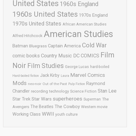
United States
1960s England
1960s United States
1970s England
1970s United States
African American Studies
American Studies
Alfred Hitchcock
Cold War
Batman
Captain America
Bluegrass
Film
comic books
Country Music
DC COMICS
Noir
Film Studies
George Lucas
hard-boiled
Marvel Comics
Jack Kirby
Hard-boiled fiction
Laura
Mods
Raymond
neo-noir
Out of the Past
Pulp Fiction
Stan Lee
Chandler
recording technology
Science Fiction
superheroes
Star Trek
Star Wars
Superman
The
The Cowboy
The Beatles
Avengers
Western movie
WWII
Working Class
youth culture