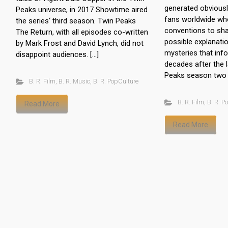
generated obviously
Peaks universe, in 2017 Showtime aired
fans worldwide who
the series‘ third season. Twin Peaks
conventions to sha
The Return, with all episodes co-written
possible explanati
by Mark Frost and David Lynch, did not
mysteries that info
disappoint audiences. […]
decades after the 
Peaks season two 
B. R. Film
,
B. R. Music
,
B. R. PopCulture
B. R. Film
,
B. R. P
Read More
Read More