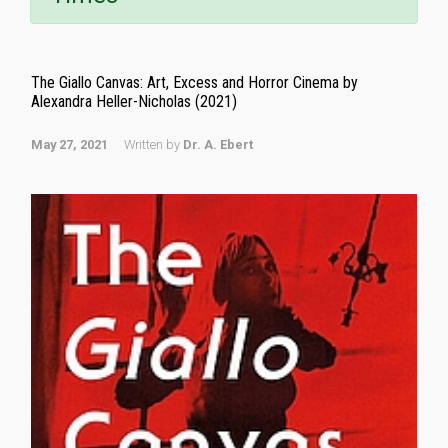
The Giallo Canvas: Art, Excess and Horror Cinema by
Alexandra Heller-Nicholas (2021)
May 27, 2021
Written by
Dr. A. Ebert