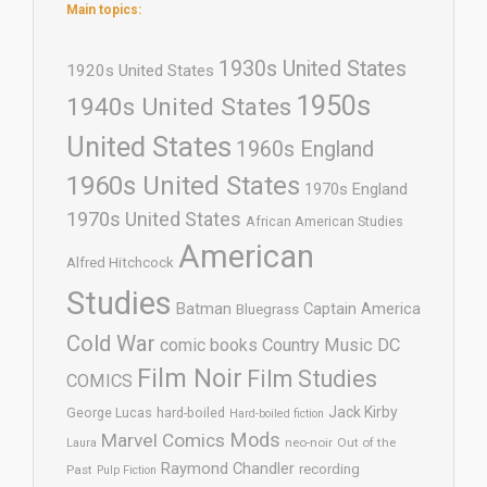
Main topics:
1930s United States
1920s United States
1950s
1940s United States
United States
1960s England
1960s United States
1970s England
1970s United States
African American Studies
American
Alfred Hitchcock
Studies
Batman
Captain America
Bluegrass
Cold War
comic books
Country Music
DC
Film Noir
Film Studies
COMICS
Jack Kirby
George Lucas
hard-boiled
Hard-boiled fiction
Mods
Marvel Comics
neo-noir
Out of the
Laura
Raymond Chandler
recording
Past
Pulp Fiction