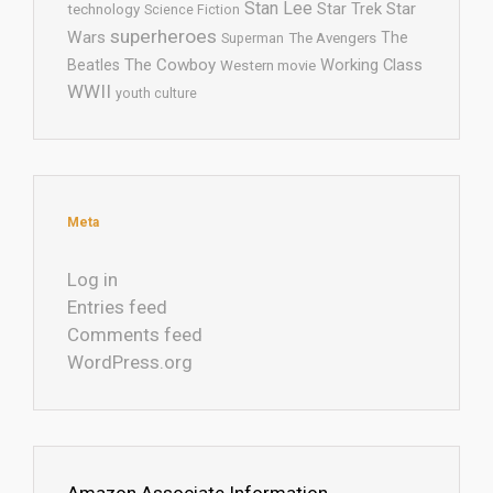
Stan Lee
Star Trek
Star
technology
Science Fiction
superheroes
Wars
The
Superman
The Avengers
The Cowboy
Working Class
Beatles
Western movie
WWII
youth culture
Meta
Log in
Entries feed
Comments feed
WordPress.org