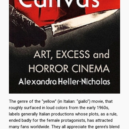
The genre of the “yellow” (in Italian: “giallo”) movie, that
roughly surfaced in loud colors from the early 1960s,
labels generally Italian productions whose plots, as a rule,
ended badly for the female protagonists, has attracted
many fans worldwide. They all appreciate the genre’s blend