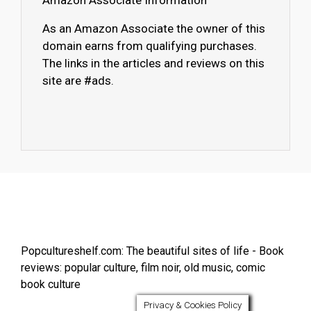
Amazon Associate Information
As an Amazon Associate the owner of this
domain earns from qualifying purchases.
The links in the articles and reviews on this
site are #ads.
Popcultureshelf.com: The beautiful sites of life - Book
reviews: popular culture, film noir, old music, comic
book culture
Privacy & Cookies Policy