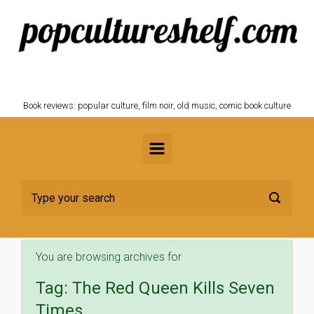
Skip to main content
POPCULTURESHELF.com
Book reviews: popular culture, film noir, old music, comic book culture
You are browsing archives for
Tag:
The Red Queen Kills Seven
Times