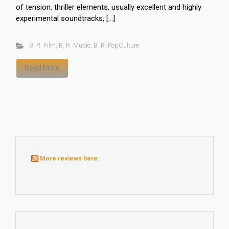
of tension, thriller elements, usually excellent and highly
experimental soundtracks, […]
B. R. Film
,
B. R. Music
,
B. R. PopCulture
Read More
More reviews here: