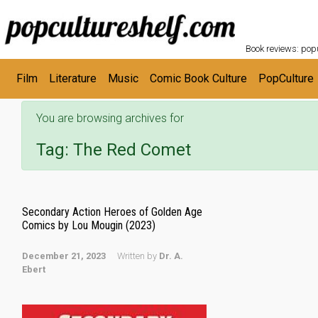
POPC
Skip to main content
Book reviews: popu
Film
Literature
Music
Comic Book Culture
PopCulture
You are browsing archives for
Tag:
The Red Comet
Secondary Action Heroes of Golden Age
Comics by Lou Mougin (2023)
December 21, 2023
Written by
Dr. A.
Ebert