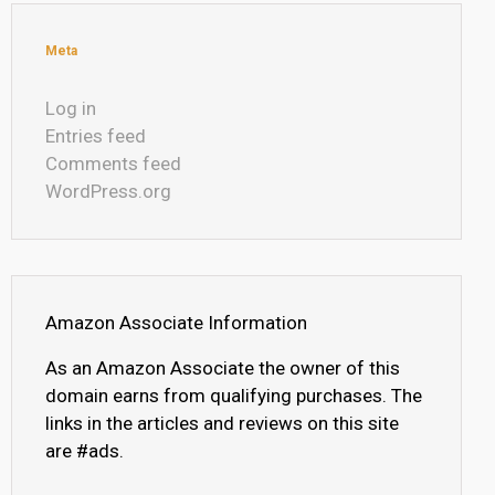
Meta
Log in
Entries feed
Comments feed
WordPress.org
Amazon Associate Information
As an Amazon Associate the owner of this
domain earns from qualifying purchases. The
links in the articles and reviews on this site
are #ads.