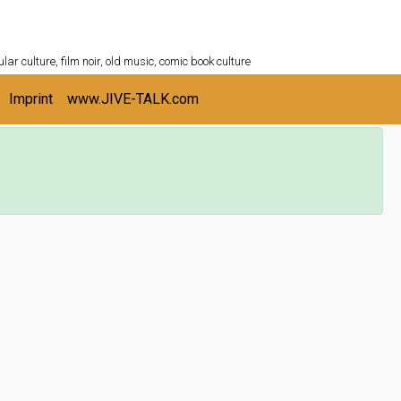
ULTURESHELF.com
lar culture, film noir, old music, comic book culture
Imprint
www.JIVE-TALK.com