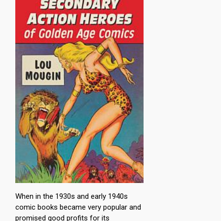
When in the 1930s and early 1940s
comic books became very popular and
promised good profits for its