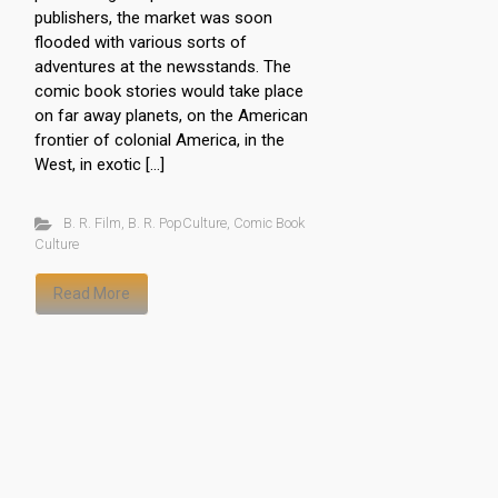
publishers, the market was soon
flooded with various sorts of
adventures at the newsstands. The
comic book stories would take place
on far away planets, on the American
frontier of colonial America, in the
West, in exotic […]
B. R. Film
,
B. R. PopCulture
,
Comic Book
Culture
Read More