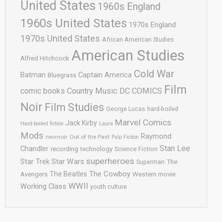
United States
1960s England
1960s United States
1970s England
1970s United States
African American Studies
American Studies
Alfred Hitchcock
Cold War
Batman
Captain America
Bluegrass
Film
comic books
Country Music
DC COMICS
Noir
Film Studies
George Lucas
hard-boiled
Marvel Comics
Jack Kirby
Hard-boiled fiction
Laura
Mods
Raymond
neo-noir
Out of the Past
Pulp Fiction
Stan Lee
Chandler
recording technology
Science Fiction
superheroes
Star Trek
Star Wars
Superman
The
The Cowboy
The Beatles
Avengers
Western movie
WWII
Working Class
youth culture