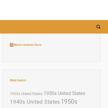
More reviews here:
Main topics:
1930s United States
1920s United States
1950s
1940s United States