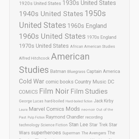
1930s United States
1920s United States
1950s
1940s United States
United States
1960s England
1960s United States
1970s England
1970s United States
African American Studies
American
Alfred Hitchcock
Studies
Batman
Captain America
Bluegrass
Cold War
comic books
Country Music
DC
Film Noir
Film Studies
COMICS
Jack Kirby
George Lucas
hard-boiled
Hard-boiled fiction
Mods
Marvel Comics
neo-noir
Out of the
Laura
Raymond Chandler
recording
Past
Pulp Fiction
Stan Lee
Star Trek
Star
technology
Science Fiction
superheroes
Wars
The
Superman
The Avengers