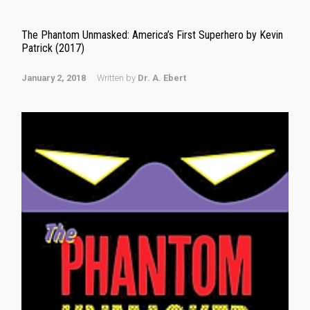
The Phantom Unmasked: America’s First Superhero by Kevin
Patrick (2017)
January 2, 2018
Written by
Dr. A. Ebert