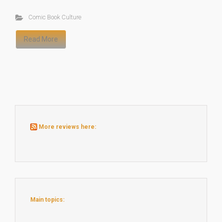
Comic Book Culture
Read More
More reviews here:
Main topics: