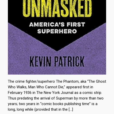
The crime fighter/superhero The Phantom, aka “The Ghost
Who Walks, Man Who Cannot Die,” appeared first in
February 1936 in The New York Journal as a comic strip.
Thus predating the arrival of Superman by more than two
years; two years in “comic books publishing time” is a
long, long while (provided that in the […]