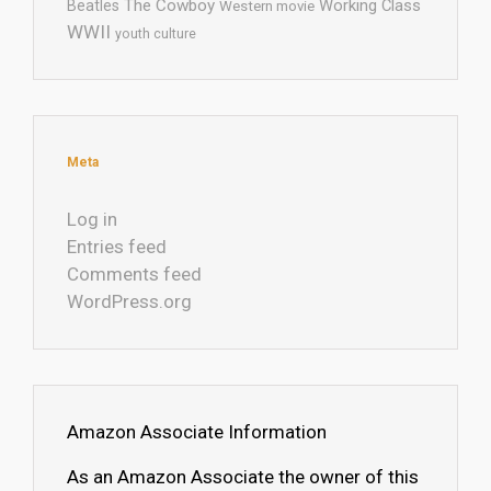
The Cowboy
Working Class
Beatles
Western movie
WWII
youth culture
Meta
Log in
Entries feed
Comments feed
WordPress.org
Amazon Associate Information
As an Amazon Associate the owner of this