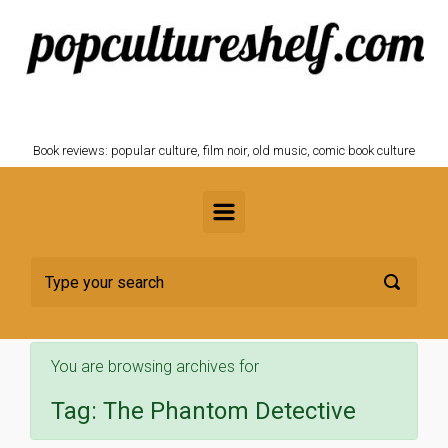
Skip to main content
POPCULTURESHELF.com
Book reviews: popular culture, film noir, old music, comic book culture
You are browsing archives for
Tag:
The Phantom Detective