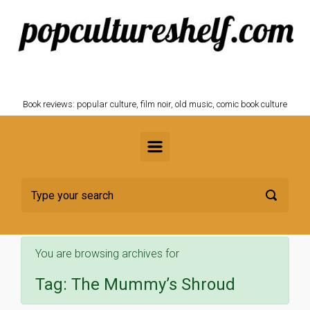
Skip to main content
POPCULTURESHELF.com
Book reviews: popular culture, film noir, old music, comic book culture
You are browsing archives for
Tag:
The Mummy’s Shroud