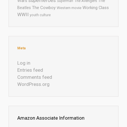
superheroes
Wars
The
Superman
The Avengers
The Cowboy
Working Class
Beatles
Western movie
WWII
youth culture
Meta
Log in
Entries feed
Comments feed
WordPress.org
Amazon Associate Information