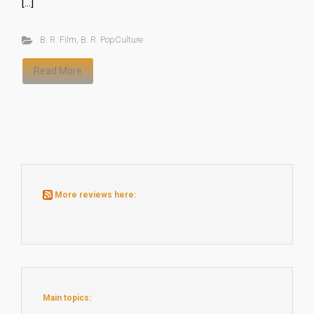
[…]
B. R. Film
,
B. R. PopCulture
Read More
More reviews here:
Main topics: