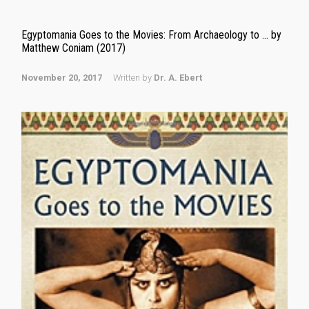
Egyptomania Goes to the Movies: From Archaeology to … by
Matthew Coniam (2017)
November 20, 2017
Written by
Dr. A. Ebert