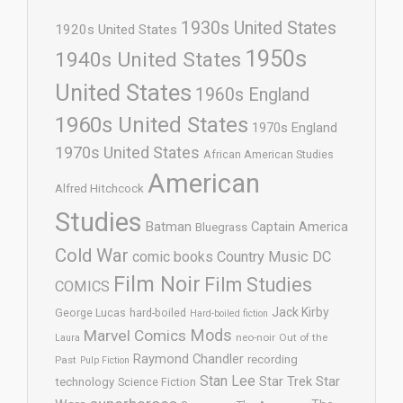
1930s United States
1920s United States
1950s
1940s United States
United States
1960s England
1960s United States
1970s England
1970s United States
African American Studies
American
Alfred Hitchcock
Studies
Batman
Captain America
Bluegrass
Cold War
comic books
Country Music
DC
Film Noir
Film Studies
COMICS
Jack Kirby
George Lucas
hard-boiled
Hard-boiled fiction
Mods
Marvel Comics
neo-noir
Out of the
Laura
Raymond Chandler
recording
Past
Pulp Fiction
Stan Lee
Star Trek
Star
technology
Science Fiction