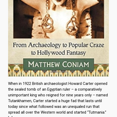
When in 1922 British archaeologist Howard Carter opened
the sealed tomb of an Egyptian ruler – a comparatively
unimportant king who reigned for nine years only – named
Tutankhamen, Carter started a huge fad that lasts until
today since what followed was an unequaled run that
spread all over the Western world and started “Tutmania.”