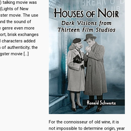
l) talking movie was
 (Lights of New
gster movie. The use
 and the sound of
e genre even more
ort, brisk exchanges
d characters added
 of authenticity; the
ngster movie […]
For the connoisseur of old wine, it is
not impossible to determine origin, year