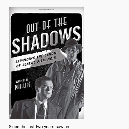
Since the last two years saw an