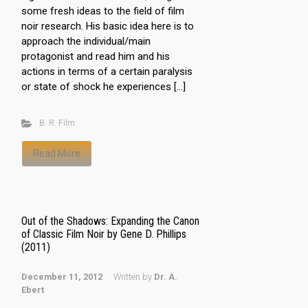
some fresh ideas to the field of film
noir research. His basic idea here is to
approach the individual/main
protagonist and read him and his
actions in terms of a certain paralysis
or state of shock he experiences […]
B. R. Film
Read More
Out of the Shadows: Expanding the Canon
of Classic Film Noir by Gene D. Phillips
(2011)
December 11, 2012
Written by
Dr. A.
Ebert