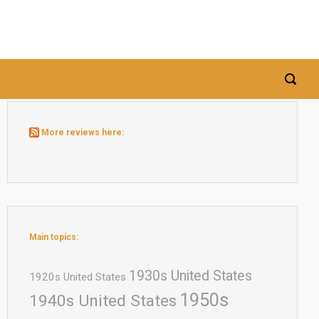
More reviews here:
Main topics:
1930s United States
1920s United States
1950s
1940s United States