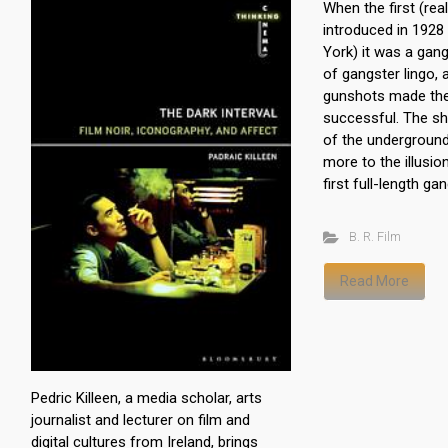
When the first (rea
introduced in 1928
York) it was a gan
of gangster lingo,
gunshots made th
successful. The sh
of the undergroun
more to the illusion
first full-length ga
B. R. Film
Read More
Pedric Killeen, a media scholar, arts
journalist and lecturer on film and
digital cultures from Ireland, brings