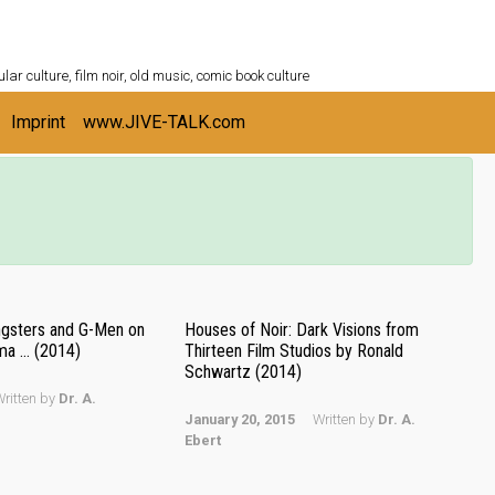
ULTURESHELF.com
lar culture, film noir, old music, comic book culture
Imprint
www.JIVE-TALK.com
angsters and G-Men on
Houses of Noir: Dark Visions from
ma … (2014)
Thirteen Film Studios by Ronald
Schwartz (2014)
ritten by
Dr. A.
January 20, 2015
Written by
Dr. A.
Ebert