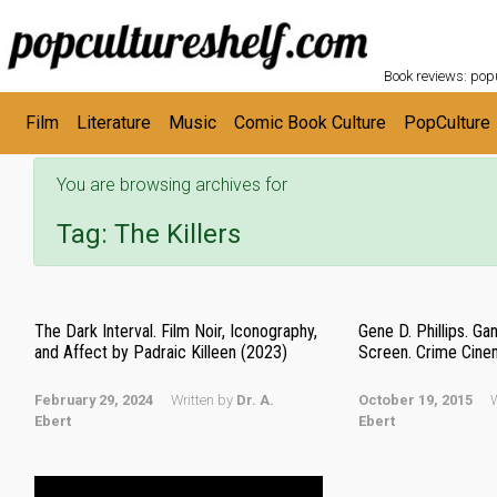
POPC
Skip to main content
Book reviews: popu
Film
Literature
Music
Comic Book Culture
PopCulture
You are browsing archives for
Tag:
The Killers
The Dark Interval. Film Noir, Iconography,
Gene D. Phillips. G
and Affect by Padraic Killeen (2023)
Screen. Crime Cine
February 29, 2024
Written by
Dr. A.
October 19, 2015
W
Ebert
Ebert