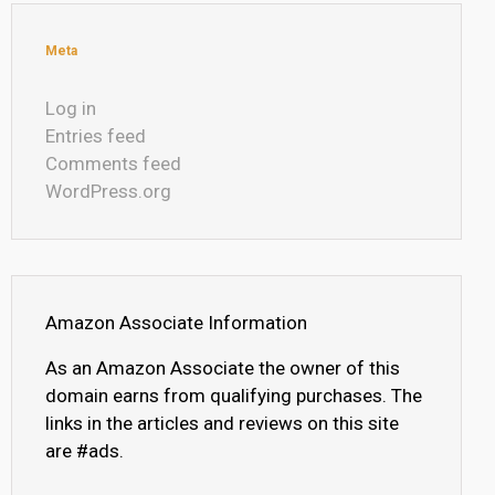
Meta
Log in
Entries feed
Comments feed
WordPress.org
Amazon Associate Information
As an Amazon Associate the owner of this
domain earns from qualifying purchases. The
links in the articles and reviews on this site
are #ads.