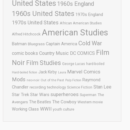
United States
1960s England
1960s United States
1970s England
1970s United States
African American Studies
American Studies
Alfred Hitchcock
Cold War
Batman
Captain America
Bluegrass
Film
comic books
Country Music
DC COMICS
Noir
Film Studies
George Lucas
hard-boiled
Marvel Comics
Jack Kirby
Hard-boiled fiction
Laura
Mods
Raymond
neo-noir
Out of the Past
Pulp Fiction
Stan Lee
Chandler
recording technology
Science Fiction
superheroes
Star Trek
Star Wars
Superman
The
The Cowboy
The Beatles
Avengers
Western movie
WWII
Working Class
youth culture