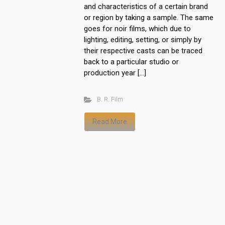
and characteristics of a certain brand
or region by taking a sample. The same
goes for noir films, which due to
lighting, editing, setting, or simply by
their respective casts can be traced
back to a particular studio or
production year […]
B. R. Film
Read More