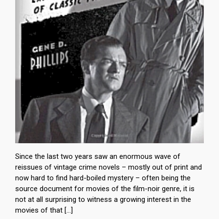
Since the last two years saw an enormous wave of
reissues of vintage crime novels – mostly out of print and
now hard to find hard-boiled mystery – often being the
source document for movies of the film-noir genre, it is
not at all surprising to witness a growing interest in the
movies of that […]