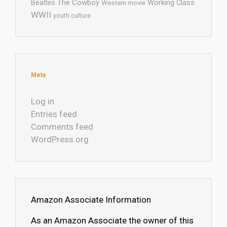
The Cowboy
Working Class
Beatles
Western movie
WWII
youth culture
Meta
Log in
Entries feed
Comments feed
WordPress.org
Amazon Associate Information
As an Amazon Associate the owner of this