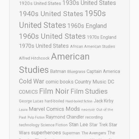
1930s United States
1920s United States
1950s
1940s United States
United States
1960s England
1960s United States
1970s England
1970s United States
African American Studies
American
Alfred Hitchcock
Studies
Batman
Captain America
Bluegrass
Cold War
comic books
Country Music
DC
Film Noir
Film Studies
COMICS
Jack Kirby
George Lucas
hard-boiled
Hard-boiled fiction
Mods
Marvel Comics
neo-noir
Out of the
Laura
Raymond Chandler
recording
Past
Pulp Fiction
Stan Lee
Star Trek
Star
technology
Science Fiction
superheroes
Wars
The
Superman
The Avengers