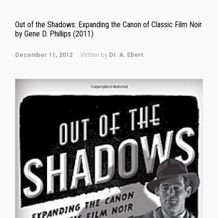
Out of the Shadows: Expanding the Canon of Classic Film Noir
by Gene D. Phillips (2011)
December 11, 2012
Written by
Dr. A. Ebert