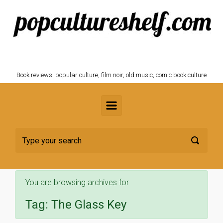
Skip to main content
POPCULTURESHELF.com
Book reviews: popular culture, film noir, old music, comic book culture
You are browsing archives for
Tag:
The Glass Key