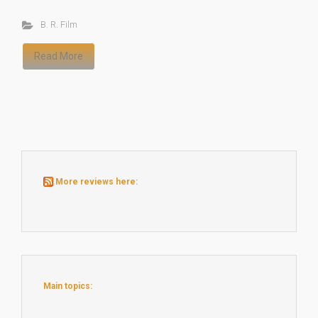
B. R. Film
Read More
More reviews here:
Main topics: