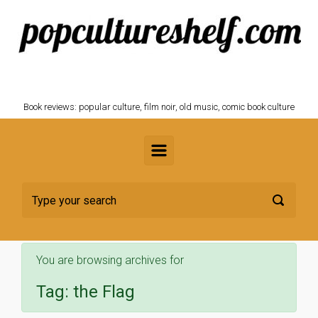
Skip to main content
POPCULTURESHELF.com
Book reviews: popular culture, film noir, old music, comic book culture
You are browsing archives for
Tag:
the Flag