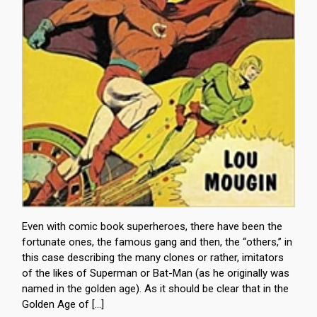
Even with comic book superheroes, there have been the
fortunate ones, the famous gang and then, the “others,” in
this case describing the many clones or rather, imitators
of the likes of Superman or Bat-Man (as he originally was
named in the golden age). As it should be clear that in the
Golden Age of […]