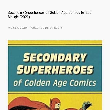
Secondary Superheroes of Golden Age Comics by Lou
Mougin (2020)
May 27, 2020
Written by
Dr. A. Ebert