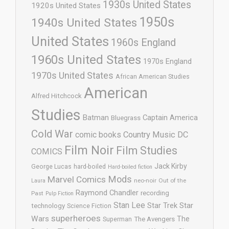
1930s United States
1920s United States
1950s
1940s United States
United States
1960s England
1960s United States
1970s England
1970s United States
African American Studies
American
Alfred Hitchcock
Studies
Batman
Captain America
Bluegrass
Cold War
comic books
Country Music
DC
Film Noir
Film Studies
COMICS
Jack Kirby
George Lucas
hard-boiled
Hard-boiled fiction
Mods
Marvel Comics
neo-noir
Out of the
Laura
Raymond Chandler
recording
Past
Pulp Fiction
Stan Lee
Star Trek
Star
technology
Science Fiction
superheroes
Wars
The
Superman
The Avengers