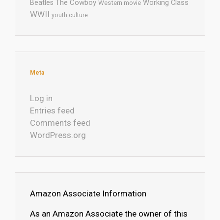
The Cowboy
Working Class
Beatles
Western movie
WWII
youth culture
Meta
Log in
Entries feed
Comments feed
WordPress.org
Amazon Associate Information
As an Amazon Associate the owner of this