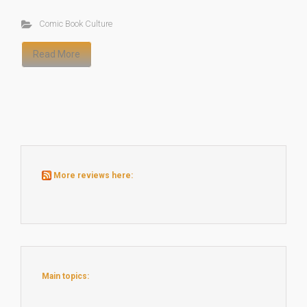
Comic Book Culture
Read More
More reviews here:
Main topics: