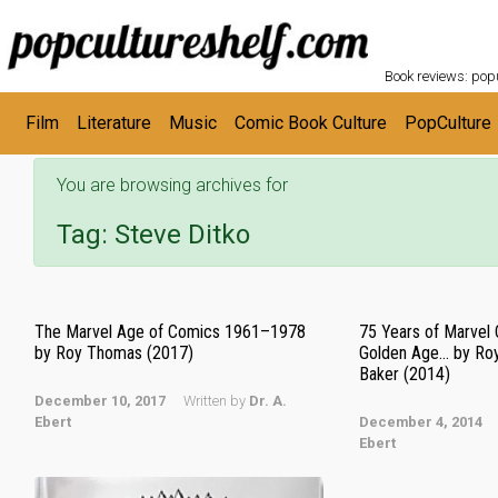
POPC
Skip to main content
Book reviews: popu
Film
Literature
Music
Comic Book Culture
PopCulture
You are browsing archives for
Tag:
Steve Ditko
The Marvel Age of Comics 1961–1978
75 Years of Marvel
by Roy Thomas (2017)
Golden Age… by Ro
Baker (2014)
December 10, 2017
Written by
Dr. A.
Ebert
December 4, 2014
Ebert