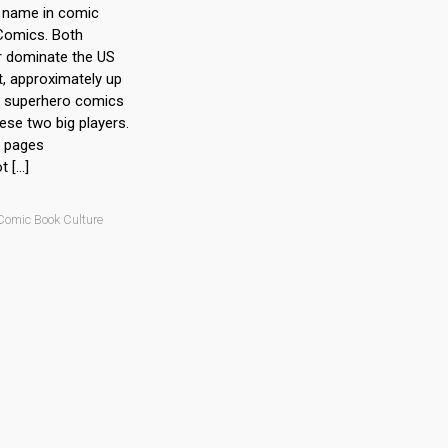
r name in comic
 Comics. Both
r dominate the US
, approximately up
ll superhero comics
se two big players.
) pages
 […]
Comic Book Culture