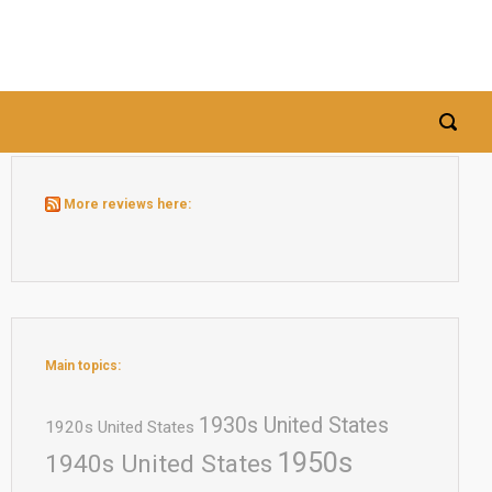
More reviews here:
Main topics:
1930s United States
1920s United States
1950s
1940s United States