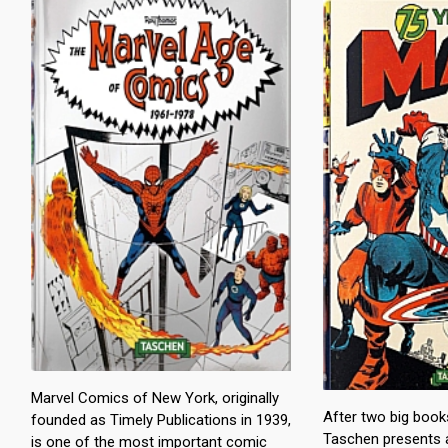
Marvel Comics of New York, originally
After two big boo
founded as Timely Publications in 1939,
Taschen presents 
is one of the most important comic