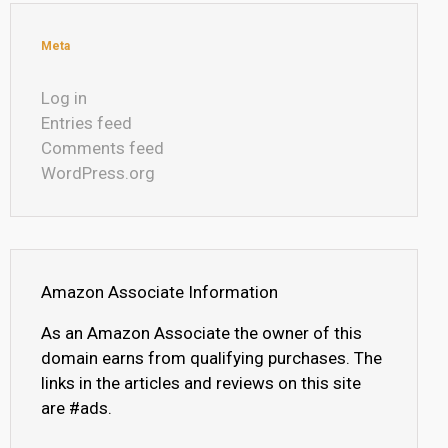
Meta
Log in
Entries feed
Comments feed
WordPress.org
Amazon Associate Information
As an Amazon Associate the owner of this
domain earns from qualifying purchases. The
links in the articles and reviews on this site
are #ads.