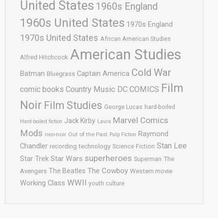
United States
1960s England
1960s United States
1970s England
1970s United States
African American Studies
American Studies
Alfred Hitchcock
Cold War
Batman
Captain America
Bluegrass
Film
comic books
Country Music
DC COMICS
Noir
Film Studies
George Lucas
hard-boiled
Marvel Comics
Jack Kirby
Hard-boiled fiction
Laura
Mods
Raymond
neo-noir
Out of the Past
Pulp Fiction
Stan Lee
Chandler
recording technology
Science Fiction
superheroes
Star Trek
Star Wars
Superman
The
The Cowboy
The Beatles
Avengers
Western movie
WWII
Working Class
youth culture