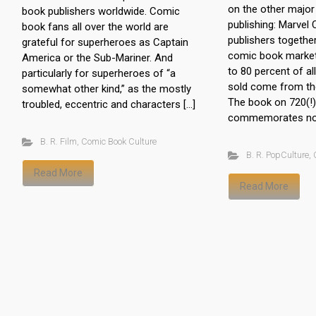
on the other majo
book publishers worldwide. Comic
publishing: Marvel
book fans all over the world are
publishers togethe
grateful for superheroes as Captain
comic book market
America or the Sub-Mariner. And
to 80 percent of a
particularly for superheroes of “a
sold come from the
somewhat other kind,” as the mostly
The book on 720(!
troubled, eccentric and characters […]
commemorates not
B. R. Film
,
Comic Book Culture
B. R. PopCulture
,
Read More
Read More