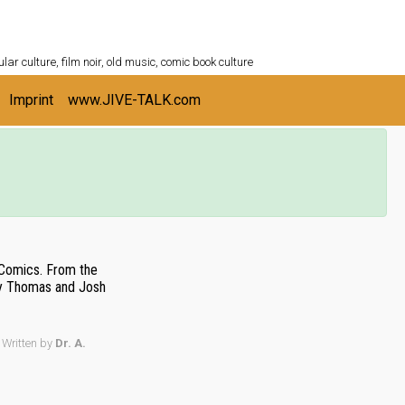
ULTURESHELF.com
lar culture, film noir, old music, comic book culture
Imprint
www.JIVE-TALK.com
 Comics. From the
y Thomas and Josh
Written by
Dr. A.