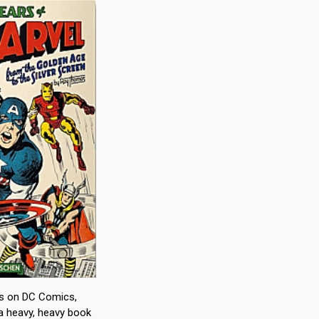
ks on DC Comics,
a heavy, heavy book