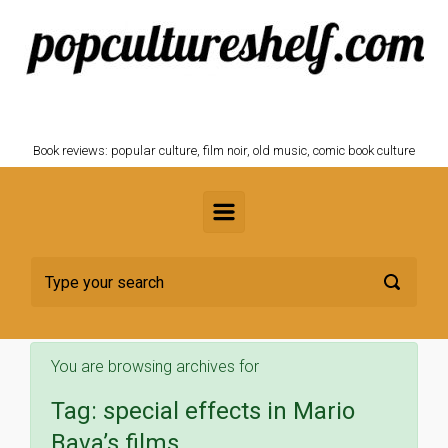
Skip to main content
POPCULTURESHELF.com
Book reviews: popular culture, film noir, old music, comic book culture
You are browsing archives for
Tag:
special effects in Mario
Bava’s films