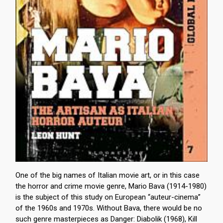
One of the big names of Italian movie art, or in this case
the horror and crime movie genre, Mario Bava (1914-1980)
is the subject of this study on European “auteur-cinema”
of the 1960s and 1970s. Without Bava, there would be no
such genre masterpieces as Danger: Diabolik (1968), Kill