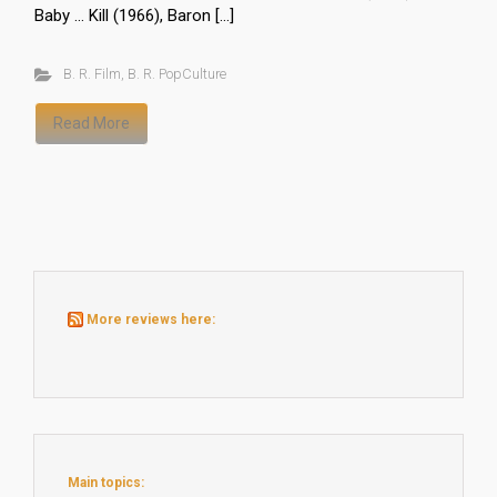
Baby … Kill (1966), Baron […]
B. R. Film
,
B. R. PopCulture
Read More
More reviews here:
Main topics: