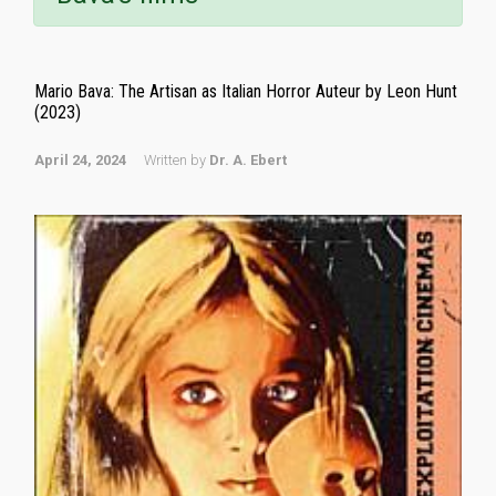
Mario Bava: The Artisan as Italian Horror Auteur by Leon Hunt
(2023)
April 24, 2024
Written by
Dr. A. Ebert