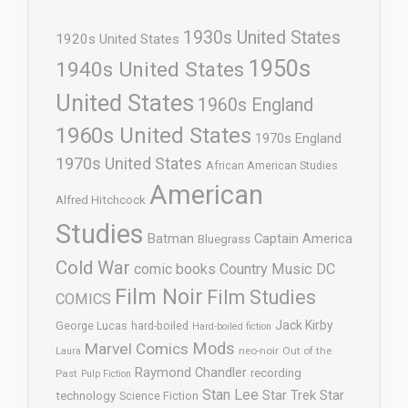
1930s United States
1920s United States
1950s
1940s United States
United States
1960s England
1960s United States
1970s England
1970s United States
African American Studies
American
Alfred Hitchcock
Studies
Batman
Captain America
Bluegrass
Cold War
comic books
Country Music
DC
Film Noir
Film Studies
COMICS
Jack Kirby
George Lucas
hard-boiled
Hard-boiled fiction
Mods
Marvel Comics
neo-noir
Out of the
Laura
Raymond Chandler
recording
Past
Pulp Fiction
Stan Lee
Star Trek
Star
technology
Science Fiction