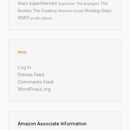
superheroes
Wars
The
Superman
The Avengers
The Cowboy
Working Class
Beatles
Western movie
WWII
youth culture
Meta
Log in
Entries feed
Comments feed
WordPress.org
Amazon Associate Information