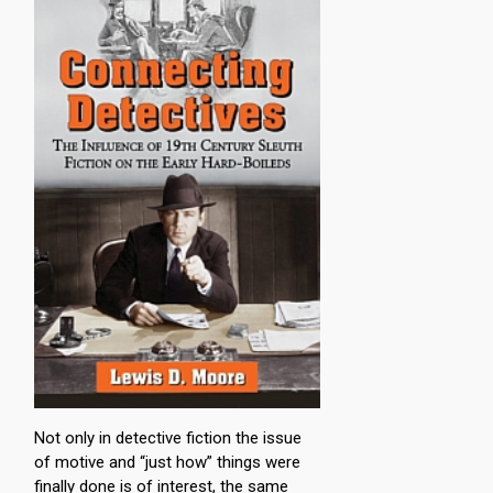
Not only in detective fiction the issue
of motive and “just how” things were
finally done is of interest, the same