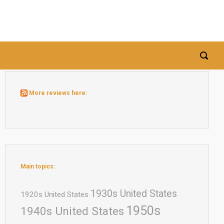
More reviews here:
Main topics:
1930s United States
1920s United States
1950s
1940s United States