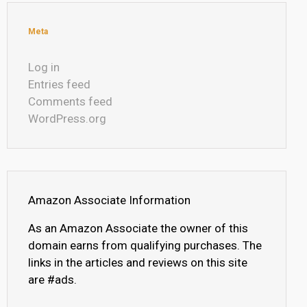
Meta
Log in
Entries feed
Comments feed
WordPress.org
Amazon Associate Information
As an Amazon Associate the owner of this
domain earns from qualifying purchases. The
links in the articles and reviews on this site
are #ads.