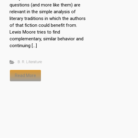
questions (and more like them) are
relevant in the simple analysis of
literary traditions in which the authors
of that fiction could benefit from.
Lewis Moore tries to find
complementary, similar behavior and
continuing […]
B. R. Literature
Read More