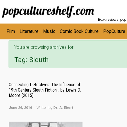
POPC
Skip to main content
Book reviews: popu
Film
Literature
Music
Comic Book Culture
PopCulture
You are browsing archives for
Tag:
Sleuth
Connecting Detectives: The Influence of
19th Century Sleuth Fiction… by Lewis D.
Moore (2015)
June 26, 2016
Written by
Dr. A. Ebert