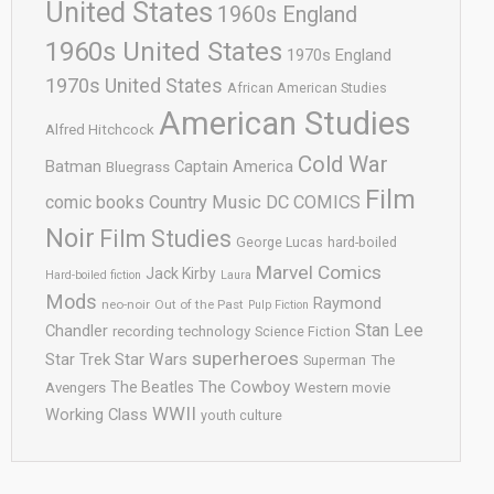
United States
1960s England
1960s United States
1970s England
1970s United States
African American Studies
American Studies
Alfred Hitchcock
Cold War
Batman
Captain America
Bluegrass
Film
comic books
Country Music
DC COMICS
Noir
Film Studies
George Lucas
hard-boiled
Marvel Comics
Jack Kirby
Hard-boiled fiction
Laura
Mods
Raymond
neo-noir
Out of the Past
Pulp Fiction
Stan Lee
Chandler
recording technology
Science Fiction
superheroes
Star Trek
Star Wars
Superman
The
The Cowboy
The Beatles
Avengers
Western movie
WWII
Working Class
youth culture