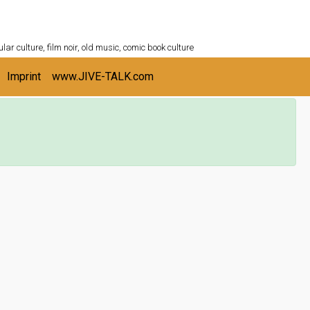
ULTURESHELF.com
lar culture, film noir, old music, comic book culture
Imprint
www.JIVE-TALK.com