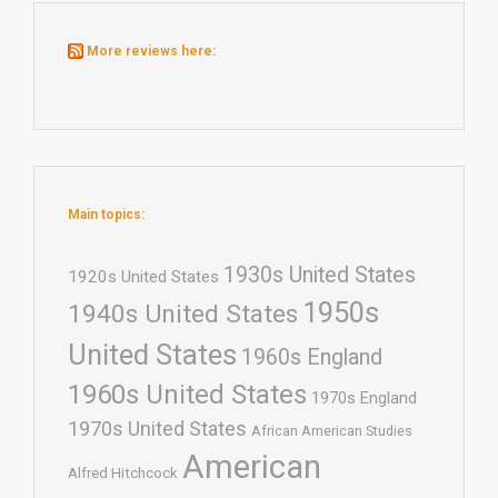
More reviews here:
Main topics:
1930s United States
1920s United States
1950s
1940s United States
United States
1960s England
1960s United States
1970s England
1970s United States
African American Studies
American
Alfred Hitchcock