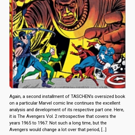
Again, a second installment of TASCHEN’s oversized book
on a particular Marvel comic line continues the excellent
analysis and development of its respective part one. Here,
it is The Avengers Vol. 2 retrospective that covers the
years 1965 to 1967. Not such a long time, but the
Avengers would change a lot over that period, […]