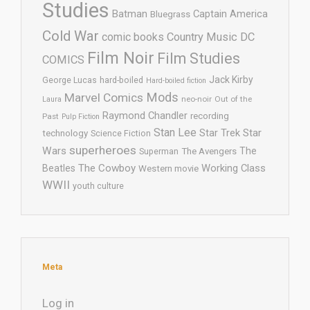
Studies
Batman
Captain America
Bluegrass
Cold War
comic books
Country Music
DC
Film Noir
Film Studies
COMICS
Jack Kirby
George Lucas
hard-boiled
Hard-boiled fiction
Mods
Marvel Comics
neo-noir
Out of the
Laura
Raymond Chandler
recording
Past
Pulp Fiction
Stan Lee
Star Trek
Star
technology
Science Fiction
superheroes
Wars
The
Superman
The Avengers
The Cowboy
Working Class
Beatles
Western movie
WWII
youth culture
Meta
Log in