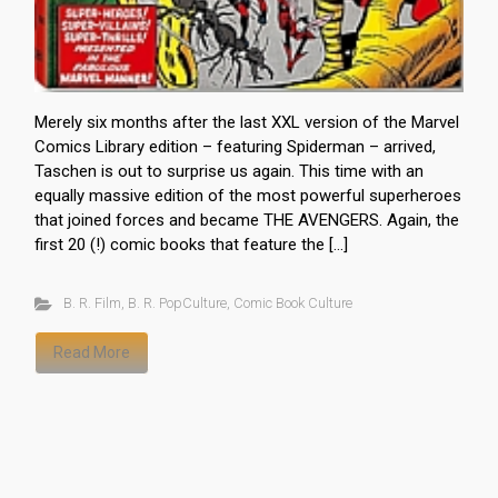
Merely six months after the last XXL version of the Marvel
Comics Library edition – featuring Spiderman – arrived,
Taschen is out to surprise us again. This time with an
equally massive edition of the most powerful superheroes
that joined forces and became THE AVENGERS. Again, the
first 20 (!) comic books that feature the […]
B. R. Film
,
B. R. PopCulture
,
Comic Book Culture
Read More