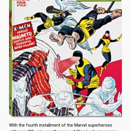
With the fourth installment of the Marvel superheroes