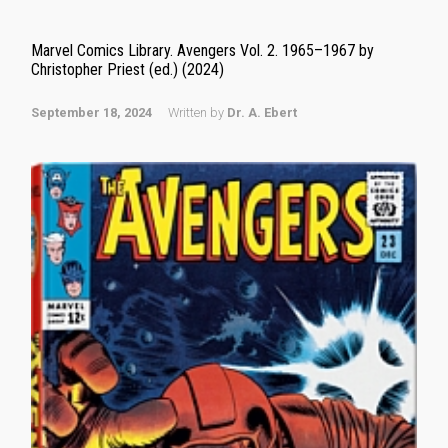
Marvel Comics Library. Avengers Vol. 2. 1965–1967 by
Christopher Priest (ed.) (2024)
September 18, 2024
Written by
Dr. A. Ebert