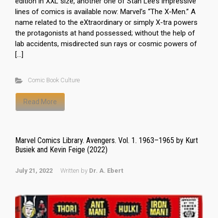
edition in XXL size, another one of Stan Lee’s impressive
lines of comics is available now: Marvel’s “The X-Men.” A
name related to the eXtraordinary or simply X-tra powers
the protagonists at hand possessed; without the help of
lab accidents, misdirected sun rays or cosmic powers of
[…]
Comic Book Culture
Read More
Marvel Comics Library. Avengers. Vol. 1. 1963–1965 by Kurt
Busiek and Kevin Feige (2022)
July 21, 2022
Written by
Dr. A. Ebert