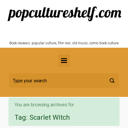
Skip to main content
POPCULTURESHELF.com
Book reviews: popular culture, film noir, old music, comic book culture
You are browsing archives for
Tag:
Scarlet Witch