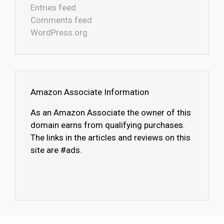
Entries feed
Comments feed
WordPress.org
Amazon Associate Information
As an Amazon Associate the owner of this
domain earns from qualifying purchases.
The links in the articles and reviews on this
site are #ads.