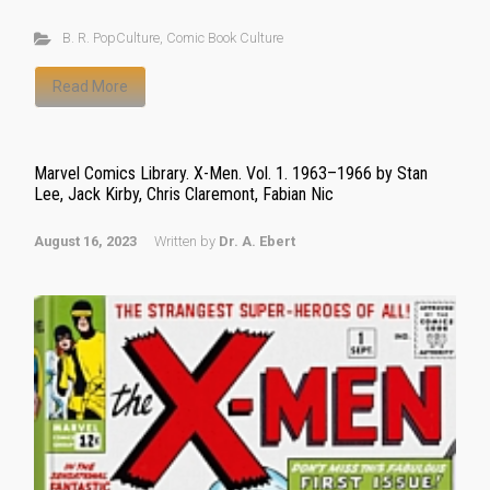
B. R. PopCulture
,
Comic Book Culture
Read More
Marvel Comics Library. X-Men. Vol. 1. 1963–1966 by Stan
Lee, Jack Kirby, Chris Claremont, Fabian Nic
August 16, 2023
Written by
Dr. A. Ebert