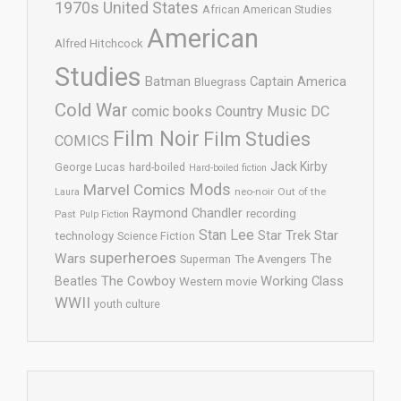
1970s United States
African American Studies
American
Alfred Hitchcock
Studies
Batman
Captain America
Bluegrass
Cold War
comic books
Country Music
DC
Film Noir
Film Studies
COMICS
Jack Kirby
George Lucas
hard-boiled
Hard-boiled fiction
Mods
Marvel Comics
neo-noir
Out of the
Laura
Raymond Chandler
recording
Past
Pulp Fiction
Stan Lee
Star Trek
Star
technology
Science Fiction
superheroes
Wars
The
Superman
The Avengers
The Cowboy
Working Class
Beatles
Western movie
WWII
youth culture