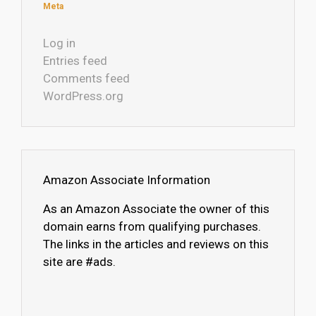
Meta
Log in
Entries feed
Comments feed
WordPress.org
Amazon Associate Information
As an Amazon Associate the owner of this
domain earns from qualifying purchases.
The links in the articles and reviews on this
site are #ads.