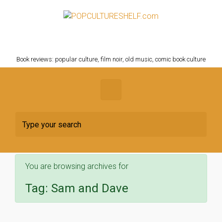
Skip to main content
POPCULTURESHELF.com
Book reviews: popular culture, film noir, old music, comic book culture
You are browsing archives for
Tag:
Sam and Dave