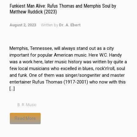
Funkiest Man Alive: Rufus Thomas and Memphis Soul by
Matthew Ruddick (2023)
August 2, 2023
Written by
Dr. A. Ebert
Memphis, Tennessee, will always stand out as a city
important for popular American music. Here W.C. Handy
was a work here, later music history was written by quite a
few local musicians who excelled in blues, rock’n’roll, soul
and funk. One of them was singer/songwriter and master
entertainer Rufus Thomas (1917-2001) who now with this
[…]
B. R. Music
Read More