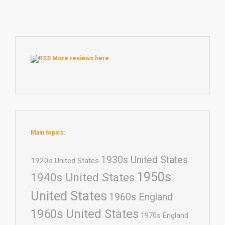
More reviews here:
Main topics:
1930s United States
1920s United States
1950s
1940s United States
United States
1960s England
1960s United States
1970s England