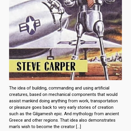
The idea of building, commanding and using artificial
creatures, based on mechanical components that would
assist mankind doing anything from work, transportation
or pleasure goes back to very early stories of creation
such as the Gilgamesh epic. And mythology from ancient
Greece and other regions. That idea also demonstrates
man’s wish to become the creator […]