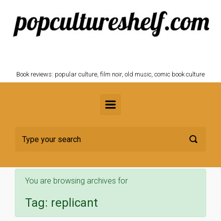
Skip to main content
POPCULTURESHELF.com
Book reviews: popular culture, film noir, old music, comic book culture
You are browsing archives for
Tag:
replicant