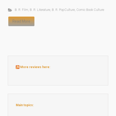
B. R. Film
,
B. R. Literature
,
B. R. PopCulture
,
Comic Book Culture
Read More
More reviews here:
Main topics: