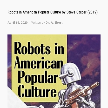
Robots in American Popular Culture by Steve Carper (2019)
April 16, 2020
Written by
Dr. A. Ebert