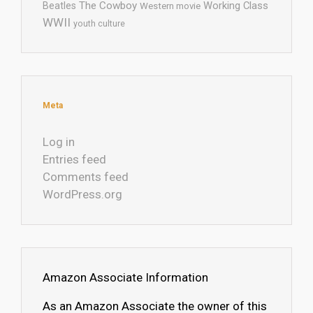
The Cowboy
Working Class
Beatles
Western movie
WWII
youth culture
Meta
Log in
Entries feed
Comments feed
WordPress.org
Amazon Associate Information
As an Amazon Associate the owner of this