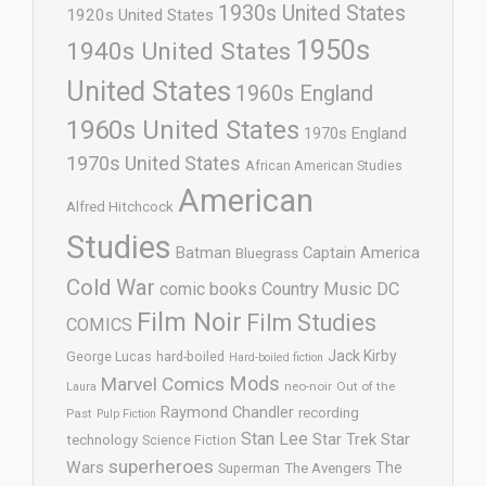
1930s United States
1920s United States
1950s
1940s United States
United States
1960s England
1960s United States
1970s England
1970s United States
African American Studies
American
Alfred Hitchcock
Studies
Batman
Captain America
Bluegrass
Cold War
comic books
Country Music
DC
Film Noir
Film Studies
COMICS
Jack Kirby
George Lucas
hard-boiled
Hard-boiled fiction
Mods
Marvel Comics
neo-noir
Out of the
Laura
Raymond Chandler
recording
Past
Pulp Fiction
Stan Lee
Star Trek
Star
technology
Science Fiction
superheroes
Wars
The
Superman
The Avengers