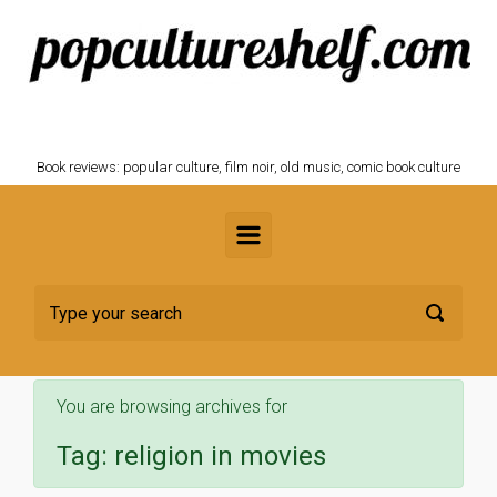
Skip to main content
POPCULTURESHELF.com
Book reviews: popular culture, film noir, old music, comic book culture
You are browsing archives for
Tag:
religion in movies