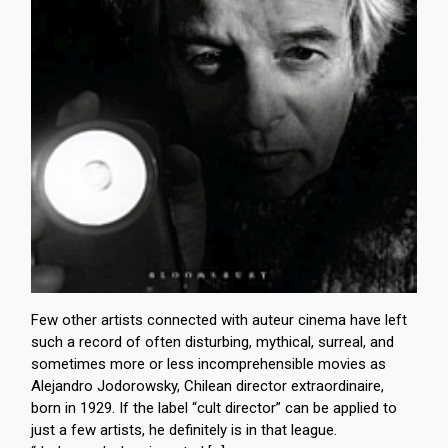
Few other artists connected with auteur cinema have left
such a record of often disturbing, mythical, surreal, and
sometimes more or less incomprehensible movies as
Alejandro Jodorowsky, Chilean director extraordinaire,
born in 1929. If the label “cult director” can be applied to
just a few artists, he definitely is in that league.