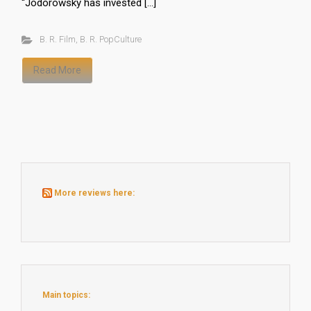
“Jodorowsky has invested […]
B. R. Film
,
B. R. PopCulture
Read More
More reviews here:
Main topics: