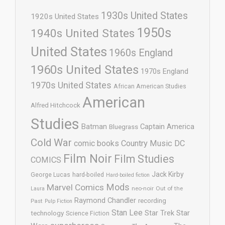
1930s United States
1920s United States
1950s
1940s United States
United States
1960s England
1960s United States
1970s England
1970s United States
African American Studies
American
Alfred Hitchcock
Studies
Batman
Captain America
Bluegrass
Cold War
comic books
Country Music
DC
Film Noir
Film Studies
COMICS
Jack Kirby
George Lucas
hard-boiled
Hard-boiled fiction
Mods
Marvel Comics
neo-noir
Out of the
Laura
Raymond Chandler
recording
Past
Pulp Fiction
Stan Lee
Star Trek
Star
technology
Science Fiction