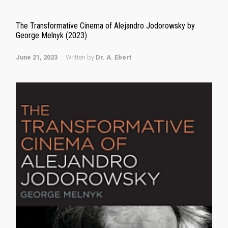
The Transformative Cinema of Alejandro Jodorowsky by
George Melnyk (2023)
June 21, 2023
Written by
Dr. A. Ebert