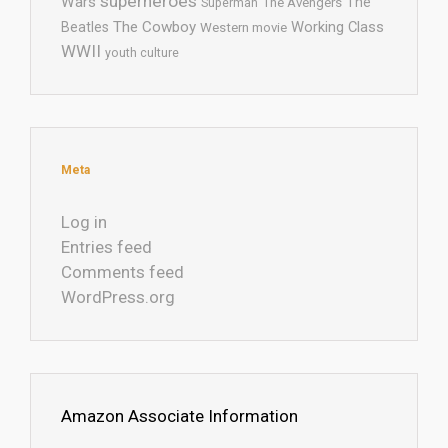
superheroes
Wars
The
Superman
The Avengers
The Cowboy
Working Class
Beatles
Western movie
WWII
youth culture
Meta
Log in
Entries feed
Comments feed
WordPress.org
Amazon Associate Information