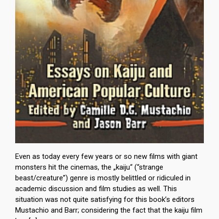
Even as today every few years or so new films with giant
monsters hit the cinemas, the „kaiju“ (“strange
beast/creature”) genre is mostly belittled or ridiculed in
academic discussion and film studies as well. This
situation was not quite satisfying for this book’s editors
Mustachio and Barr; considering the fact that the kaiju film