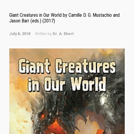
Giant Creatures in Our World by Camille D. G. Mustachio and
Jason Barr (eds.) (2017)
July 8, 2018
Written by
Dr. A. Ebert