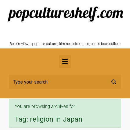
Skip to main content
POPCULTURESHELF.com
Book reviews: popular culture, film noir, old music, comic book culture
You are browsing archives for
Tag:
religion in Japan