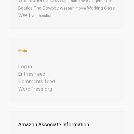
superheroes
Wars
The
Superman
The Avengers
The Cowboy
Working Class
Beatles
Western movie
WWII
youth culture
Meta
Log in
Entries feed
Comments feed
WordPress.org
Amazon Associate Information