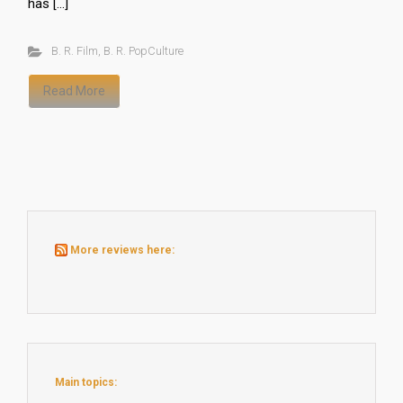
has […]
B. R. Film
,
B. R. PopCulture
Read More
More reviews here:
Main topics: