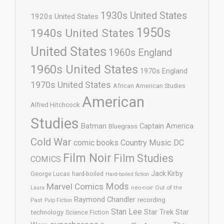
1930s United States
1920s United States
1950s
1940s United States
United States
1960s England
1960s United States
1970s England
1970s United States
African American Studies
American
Alfred Hitchcock
Studies
Batman
Captain America
Bluegrass
Cold War
comic books
Country Music
DC
Film Noir
Film Studies
COMICS
Jack Kirby
George Lucas
hard-boiled
Hard-boiled fiction
Mods
Marvel Comics
neo-noir
Out of the
Laura
Raymond Chandler
recording
Past
Pulp Fiction
Stan Lee
Star Trek
Star
technology
Science Fiction