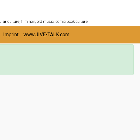
ULTURESHELF.com
lar culture, film noir, old music, comic book culture
Imprint
www.JIVE-TALK.com