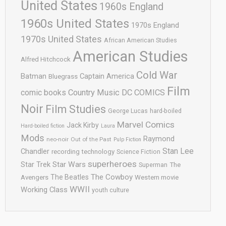
United States
1960s England
1960s United States
1970s England
1970s United States
African American Studies
American Studies
Alfred Hitchcock
Cold War
Batman
Captain America
Bluegrass
Film
comic books
Country Music
DC COMICS
Noir
Film Studies
George Lucas
hard-boiled
Marvel Comics
Jack Kirby
Hard-boiled fiction
Laura
Mods
Raymond
neo-noir
Out of the Past
Pulp Fiction
Stan Lee
Chandler
recording technology
Science Fiction
superheroes
Star Trek
Star Wars
Superman
The
The Cowboy
The Beatles
Avengers
Western movie
WWII
Working Class
youth culture