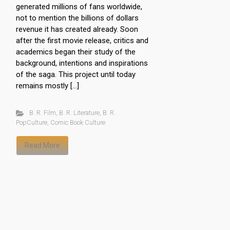
generated millions of fans worldwide,
not to mention the billions of dollars
revenue it has created already. Soon
after the first movie release, critics and
academics began their study of the
background, intentions and inspirations
of the saga. This project until today
remains mostly […]
B. R. Film
,
B. R. Literature
,
B. R.
PopCulture
,
Comic Book Culture
Read More