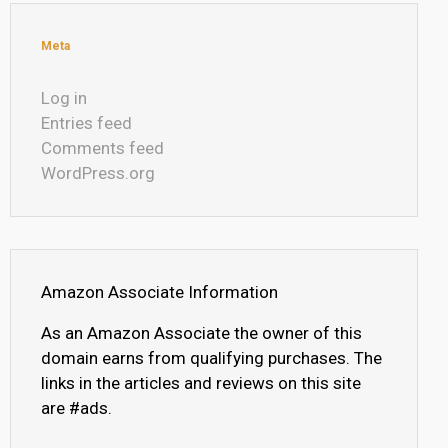
Meta
Log in
Entries feed
Comments feed
WordPress.org
Amazon Associate Information
As an Amazon Associate the owner of this
domain earns from qualifying purchases. The
links in the articles and reviews on this site
are #ads.