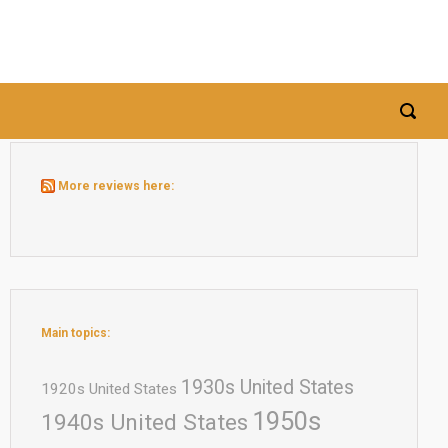
More reviews here:
Main topics:
1930s United States
1920s United States
1950s
1940s United States