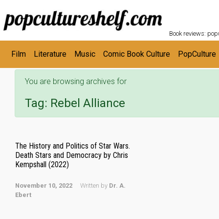
POPC
Skip to main content
Book reviews: popu
Film
Literature
Music
Comic Book Culture
PopCulture
You are browsing archives for
Tag:
Rebel Alliance
The History and Politics of Star Wars.
Death Stars and Democracy by Chris
Kempshall (2022)
November 10, 2022
Written by
Dr. A.
Ebert