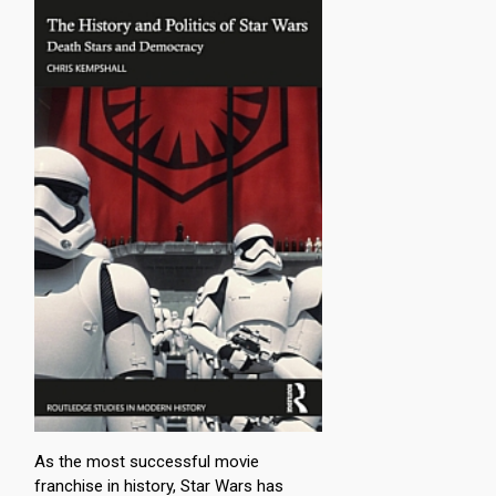
As the most successful movie
franchise in history, Star Wars has