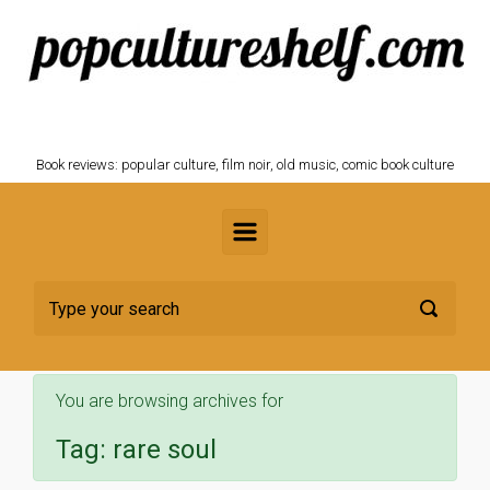
Skip to main content
POPCULTURESHELF.com
Book reviews: popular culture, film noir, old music, comic book culture
You are browsing archives for
Tag:
rare soul