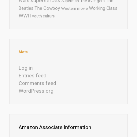
superheroes
Wars
The
Superman
The Avengers
The Cowboy
Working Class
Beatles
Western movie
WWII
youth culture
Meta
Log in
Entries feed
Comments feed
WordPress.org
Amazon Associate Information