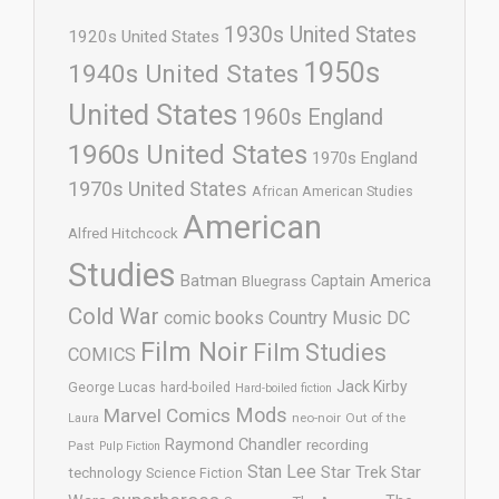
1930s United States
1920s United States
1950s
1940s United States
United States
1960s England
1960s United States
1970s England
1970s United States
African American Studies
American
Alfred Hitchcock
Studies
Batman
Captain America
Bluegrass
Cold War
comic books
Country Music
DC
Film Noir
Film Studies
COMICS
Jack Kirby
George Lucas
hard-boiled
Hard-boiled fiction
Mods
Marvel Comics
neo-noir
Out of the
Laura
Raymond Chandler
recording
Past
Pulp Fiction
Stan Lee
Star Trek
Star
technology
Science Fiction