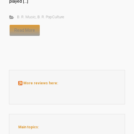
played […]
B. R. Music
,
B. R. PopCulture
Read More
More reviews here:
Main topics: