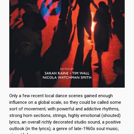
Only a few recent local dance scenes gained enough
influence on a global scale, so they could be called some
sort of movement; with powerful and addictive rhythms,
strong horn sections, strings, highly emotional (shouted)
lyrics, an overall richly decorated studio sound, a positive
outlook (in the lyrics), a genre of late-1960s soul music,