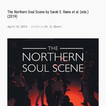
The Northern Soul Scene by Sarah E. Raine et al. (eds.)
(2019)
April 10, 2019
Written by
Dr. A. Ebert