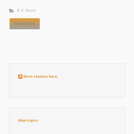
B. R. Music
Read More
More reviews here:
Main topics: