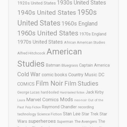
1930s United States
1920s United States
1950s
1940s United States
United States
1960s England
1960s United States
1970s England
1970s United States
African American Studies
American
Alfred Hitchcock
Studies
Batman
Captain America
Bluegrass
Cold War
comic books
Country Music
DC
Film Noir
Film Studies
COMICS
Jack Kirby
George Lucas
hard-boiled
Hard-boiled fiction
Mods
Marvel Comics
neo-noir
Out of the
Laura
Raymond Chandler
recording
Past
Pulp Fiction
Stan Lee
Star Trek
Star
technology
Science Fiction
superheroes
Wars
The
Superman
The Avengers