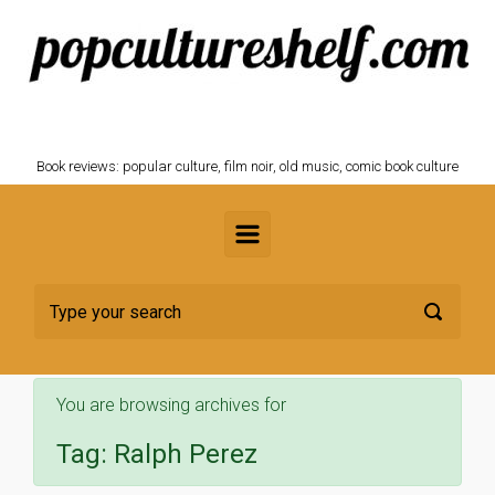
Skip to main content
POPCULTURESHELF.com
Book reviews: popular culture, film noir, old music, comic book culture
You are browsing archives for
Tag:
Ralph Perez