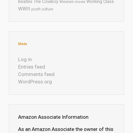
The Cowboy
Working Class
Beatles
Western movie
WWII
youth culture
Meta
Log in
Entries feed
Comments feed
WordPress.org
Amazon Associate Information
As an Amazon Associate the owner of this