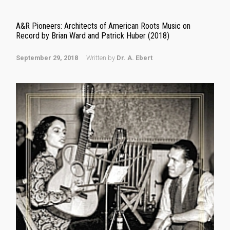
A&R Pioneers: Architects of American Roots Music on
Record by Brian Ward and Patrick Huber (2018)
September 29, 2018
Written by
Dr. A. Ebert