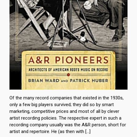
Of the many record companies that existed in the 1930s,
only a few big players survived; they did so by smart
marketing, competitive prices and most of all by clever
artist recording policies. The respective expert in such a
recording company usually was the A&R person, short for
artist and repertoire. He (as then with […]