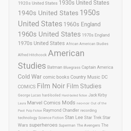
1930s United States
1920s United States
1950s
1940s United States
United States
1960s England
1960s United States
1970s England
1970s United States
African American Studies
American
Alfred Hitchcock
Studies
Batman
Captain America
Bluegrass
Cold War
comic books
Country Music
DC
Film Noir
Film Studies
COMICS
Jack Kirby
George Lucas
hard-boiled
Hard-boiled fiction
Mods
Marvel Comics
neo-noir
Out of the
Laura
Raymond Chandler
recording
Past
Pulp Fiction
Stan Lee
Star Trek
Star
technology
Science Fiction
superheroes
Wars
The
Superman
The Avengers