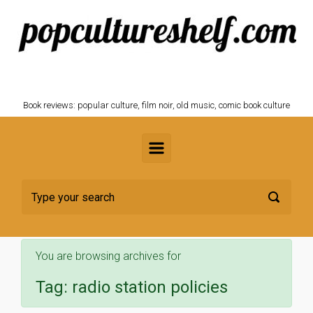
Skip to main content
POPCULTURESHELF.com
Book reviews: popular culture, film noir, old music, comic book culture
You are browsing archives for
Tag:
radio station policies