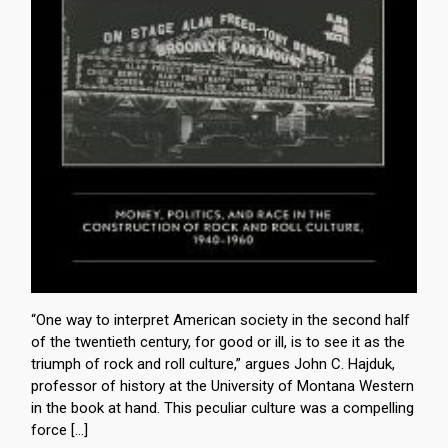
“One way to interpret American society in the second half
of the twentieth century, for good or ill, is to see it as the
triumph of rock and roll culture,” argues John C. Hajduk,
professor of history at the University of Montana Western
in the book at hand. This peculiar culture was a compelling
force […]