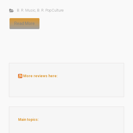
B. R. Music
,
B. R. PopCulture
Read More
More reviews here:
Main topics: