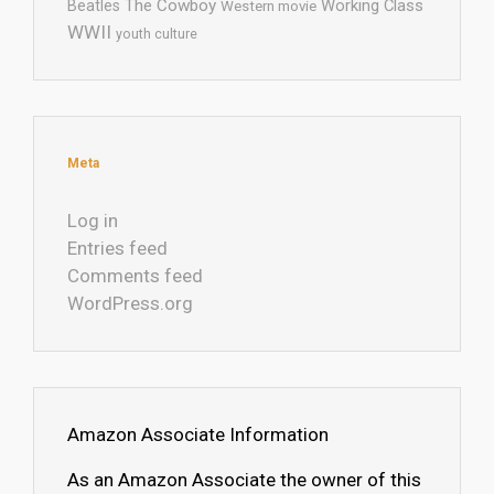
The Cowboy
Working Class
Beatles
Western movie
WWII
youth culture
Meta
Log in
Entries feed
Comments feed
WordPress.org
Amazon Associate Information
As an Amazon Associate the owner of this