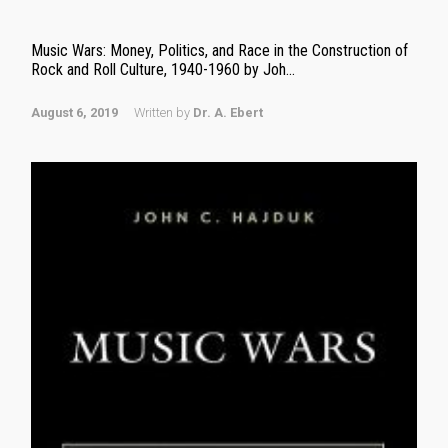
Music Wars: Money, Politics, and Race in the Construction of
Rock and Roll Culture, 1940-1960 by Joh...
August 6, 2019
Written by
Dr. A. Ebert