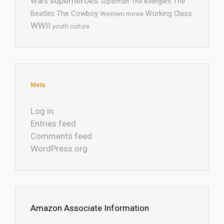
superheroes
Wars
The
Superman
The Avengers
The Cowboy
Working Class
Beatles
Western movie
WWII
youth culture
Meta
Log in
Entries feed
Comments feed
WordPress.org
Amazon Associate Information