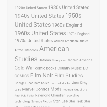
1930s United States
1920s United States
1950s
1940s United States
United States
1960s England
1960s United States
1970s England
1970s United States
African American Studies
American
Alfred Hitchcock
Studies
Batman
Captain America
Bluegrass
Cold War
comic books
Country Music
DC
Film Noir
Film Studies
COMICS
Jack Kirby
George Lucas
hard-boiled
Hard-boiled fiction
Mods
Marvel Comics
neo-noir
Out of the
Laura
Raymond Chandler
recording
Past
Pulp Fiction
Stan Lee
Star Trek
Star
technology
Science Fiction