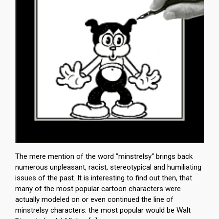
The mere mention of the word ”minstrelsy“ brings back
numerous unpleasant, racist, stereotypical and humiliating
issues of the past. It is interesting to find out then, that
many of the most popular cartoon characters were
actually modeled on or even continued the line of
minstrelsy characters: the most popular would be Walt