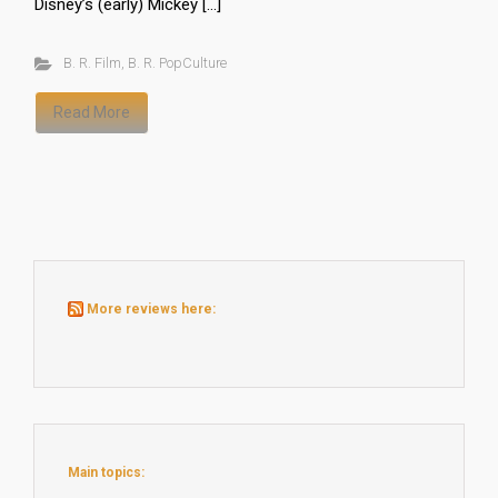
Disney’s (early) Mickey […]
B. R. Film
,
B. R. PopCulture
Read More
More reviews here:
Main topics: