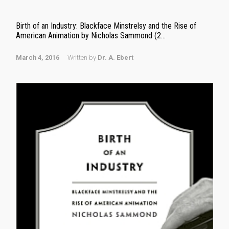
Birth of an Industry: Blackface Minstrelsy and the Rise of
American Animation by Nicholas Sammond (2...
March 4, 2016
Written by
Dr. A. Ebert