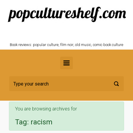
Skip to main content
POPCULTURESHELF.com
Book reviews: popular culture, film noir, old music, comic book culture
You are browsing archives for
Tag:
racism