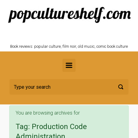
Skip to main content
POPCULTURESHELF.com
Book reviews: popular culture, film noir, old music, comic book culture
You are browsing archives for
Tag:
Production Code
Administration