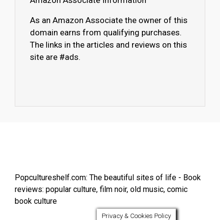
Amazon Associate Information
As an Amazon Associate the owner of this
domain earns from qualifying purchases.
The links in the articles and reviews on this
site are #ads.
Popcultureshelf.com: The beautiful sites of life - Book
reviews: popular culture, film noir, old music, comic
book culture
Privacy & Cookies Policy