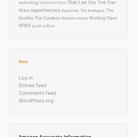
Stan Lee
Star Trek
Star
technology
Science Fiction
superheroes
Wars
The
Superman
The Avengers
The Cowboy
Working Class
Beatles
Western movie
WWII
youth culture
Meta
Log in
Entries feed
Comments feed
WordPress.org