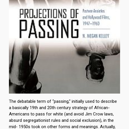
The debatable term of “passing,” initially used to describe
a basically 19th and 20th century strategy of African-
Americans to pass for white (and avoid Jim Crow laws,
absurd segregationist rules and social exclusion), in the
mid- 1950s took on other forms and meanings. Actually,