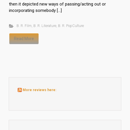
then it depicted new ways of passing/acting out or
incorporating somebody […]
B. R. Film
,
B. R. Literature
,
B. R. PopCulture
Read More
More reviews here: