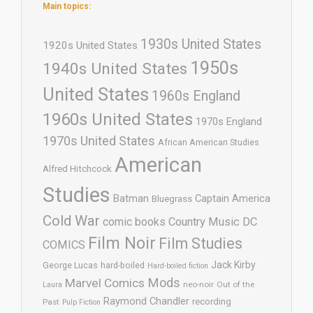
Main topics:
1930s United States
1920s United States
1950s
1940s United States
United States
1960s England
1960s United States
1970s England
1970s United States
African American Studies
American
Alfred Hitchcock
Studies
Batman
Captain America
Bluegrass
Cold War
comic books
Country Music
DC
Film Noir
Film Studies
COMICS
Jack Kirby
George Lucas
hard-boiled
Hard-boiled fiction
Mods
Marvel Comics
neo-noir
Out of the
Laura
Raymond Chandler
recording
Past
Pulp Fiction