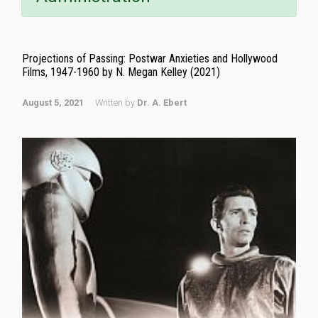
Projections of Passing: Postwar Anxieties and Hollywood
Films, 1947-1960 by N. Megan Kelley (2021)
August 5, 2021
Written by
Dr. A. Ebert