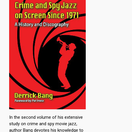
In the second volume of his extensive
study on crime and spy movie jazz,
author Bang devotes his knowledge to