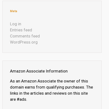
Meta
Log in
Entries feed
Comments feed
WordPress.org
Amazon Associate Information
As an Amazon Associate the owner of this
domain earns from qualifying purchases. The
links in the articles and reviews on this site
are #ads.