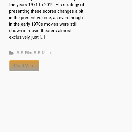
the years 1971 to 2019. His strategy of
presenting these scores changes a bit
in the present volume, as even though
in the early 1970s movies were still
shown in movie theaters almost
exclusively, just […]
B. R. Film
,
B. R. Music
Read More