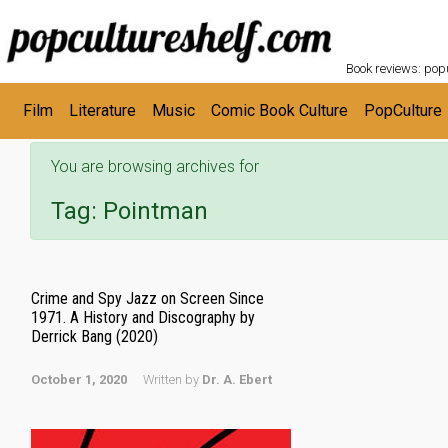
POPC
Skip to main content
Book reviews: popu
Film
Literature
Music
Comic Book Culture
PopCulture
You are browsing archives for
Tag:
Pointman
Crime and Spy Jazz on Screen Since
1971. A History and Discography by
Derrick Bang (2020)
October 1, 2020
Written by
Dr. A. Ebert