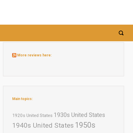
More reviews here:
Main topics:
1930s United States
1920s United States
1950s
1940s United States