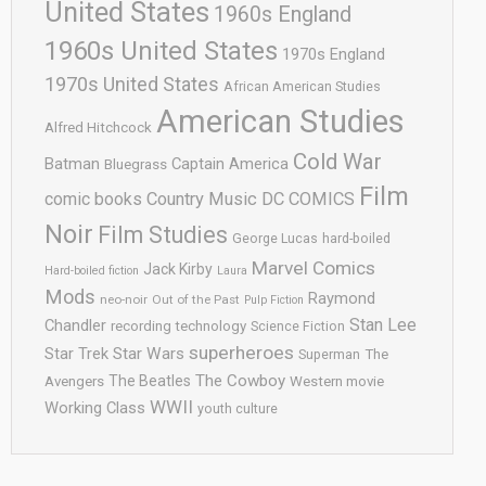
United States
1960s England
1960s United States
1970s England
1970s United States
African American Studies
American Studies
Alfred Hitchcock
Cold War
Batman
Captain America
Bluegrass
Film
comic books
Country Music
DC COMICS
Noir
Film Studies
George Lucas
hard-boiled
Marvel Comics
Jack Kirby
Hard-boiled fiction
Laura
Mods
Raymond
neo-noir
Out of the Past
Pulp Fiction
Stan Lee
Chandler
recording technology
Science Fiction
superheroes
Star Trek
Star Wars
Superman
The
The Cowboy
The Beatles
Avengers
Western movie
WWII
Working Class
youth culture