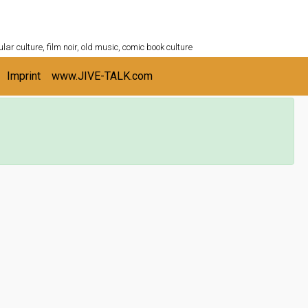
ULTURESHELF.com
lar culture, film noir, old music, comic book culture
Imprint
www.JIVE-TALK.com