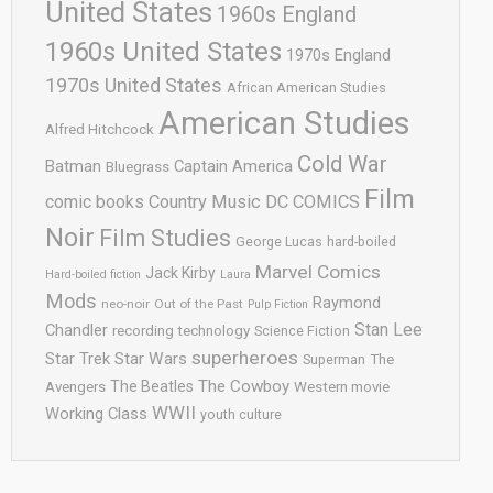
United States
1960s England
1960s United States
1970s England
1970s United States
African American Studies
American Studies
Alfred Hitchcock
Cold War
Batman
Captain America
Bluegrass
Film
comic books
Country Music
DC COMICS
Noir
Film Studies
George Lucas
hard-boiled
Marvel Comics
Jack Kirby
Hard-boiled fiction
Laura
Mods
Raymond
neo-noir
Out of the Past
Pulp Fiction
Stan Lee
Chandler
recording technology
Science Fiction
superheroes
Star Trek
Star Wars
Superman
The
The Cowboy
The Beatles
Avengers
Western movie
WWII
Working Class
youth culture