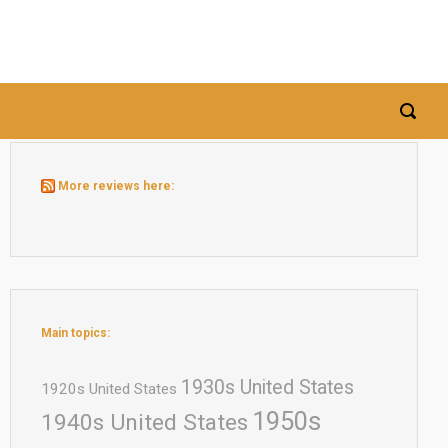
More reviews here:
Main topics:
1930s United States
1920s United States
1950s
1940s United States