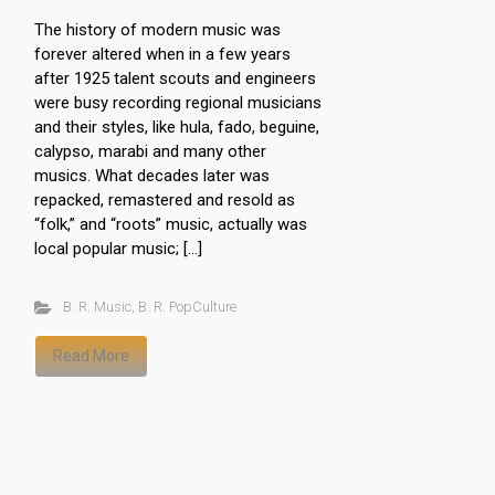
The history of modern music was
forever altered when in a few years
after 1925 talent scouts and engineers
were busy recording regional musicians
and their styles, like hula, fado, beguine,
calypso, marabi and many other
musics. What decades later was
repacked, remastered and resold as
“folk,” and “roots” music, actually was
local popular music; […]
B. R. Music
,
B. R. PopCulture
Read More