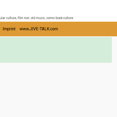
ULTURESHELF.com
lar culture, film noir, old music, comic book culture
Imprint
www.JIVE-TALK.com