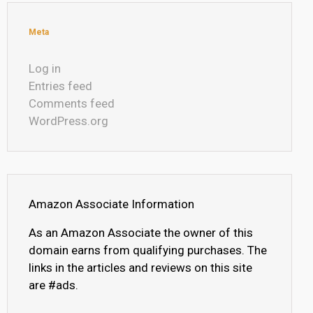
Meta
Log in
Entries feed
Comments feed
WordPress.org
Amazon Associate Information
As an Amazon Associate the owner of this
domain earns from qualifying purchases. The
links in the articles and reviews on this site
are #ads.