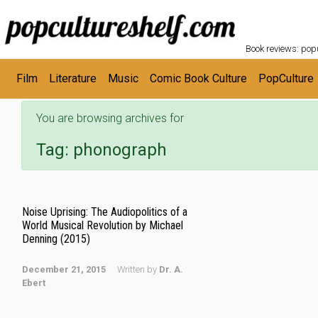
POPC
Skip to main content
Book reviews: popu
Film
Literature
Music
Comic Book Culture
PopCulture
You are browsing archives for
Tag:
phonograph
Noise Uprising: The Audiopolitics of a
World Musical Revolution by Michael
Denning (2015)
December 21, 2015
Written by
Dr. A.
Ebert