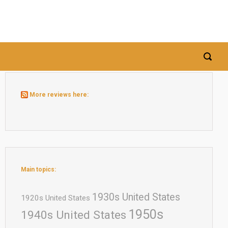
More reviews here:
Main topics:
1930s United States
1920s United States
1950s
1940s United States