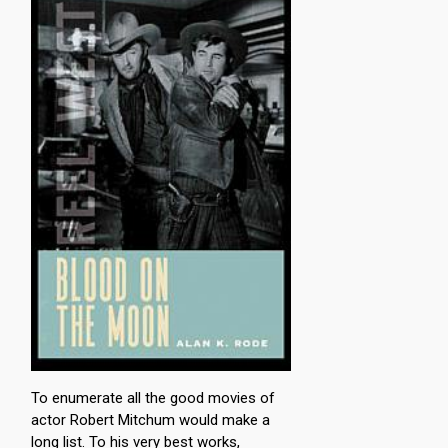
To enumerate all the good movies of
actor Robert Mitchum would make a
long list. To his very best works,