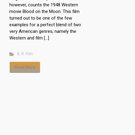
however, counts the 1948 Western
movie Blood on the Moon. This film
turned out to be one of the few
examples for a perfect blend of two
very American genres, namely the
Western and film […]
B. R. Film
Read More