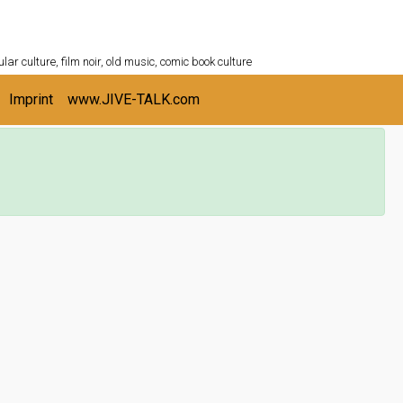
ULTURESHELF.com
lar culture, film noir, old music, comic book culture
Imprint
www.JIVE-TALK.com