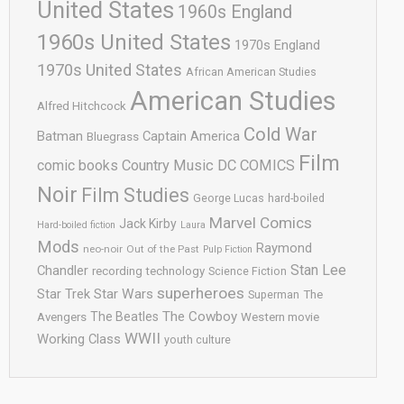
United States
1960s England
1960s United States
1970s England
1970s United States
African American Studies
American Studies
Alfred Hitchcock
Cold War
Batman
Captain America
Bluegrass
Film
comic books
Country Music
DC COMICS
Noir
Film Studies
George Lucas
hard-boiled
Marvel Comics
Jack Kirby
Hard-boiled fiction
Laura
Mods
Raymond
neo-noir
Out of the Past
Pulp Fiction
Stan Lee
Chandler
recording technology
Science Fiction
superheroes
Star Trek
Star Wars
Superman
The
The Cowboy
The Beatles
Avengers
Western movie
WWII
Working Class
youth culture