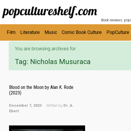
POPC
Skip to main content
Book reviews: popu
Film
Literature
Music
Comic Book Culture
PopCulture
You are browsing archives for
Tag:
Nicholas Musuraca
Blood on the Moon by Alan K. Rode
(2023)
December 7, 2023
Written by
Dr. A.
Ebert