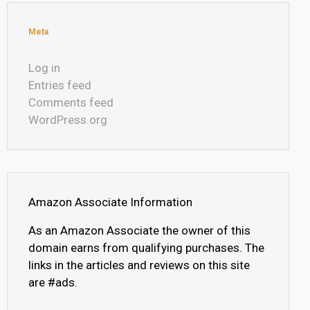
Meta
Log in
Entries feed
Comments feed
WordPress.org
Amazon Associate Information
As an Amazon Associate the owner of this
domain earns from qualifying purchases. The
links in the articles and reviews on this site
are #ads.