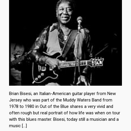
Brian Bisesi, an Italian-American guitar player from New
Jersey who was part of the Muddy Waters Band from
1978 to 1980 in Out of the Blue shares a very vivid and
often rough but real portrait of how life was when on tour
with this blues master. Bisesi, today still a musician and a
music […]