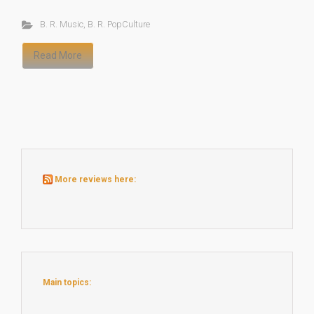
B. R. Music
,
B. R. PopCulture
Read More
More reviews here:
Main topics: