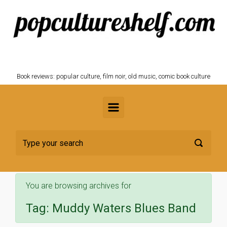
Skip to main content
POPCULTURESHELF.com
Book reviews: popular culture, film noir, old music, comic book culture
You are browsing archives for
Tag:
Muddy Waters Blues Band