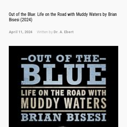
Out of the Blue: Life on the Road with Muddy Waters by Brian
Bisesi (2024)
April 11, 2024
Written by
Dr. A. Ebert