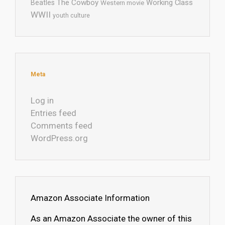
The Cowboy
Working Class
Beatles
Western movie
WWII
youth culture
Meta
Log in
Entries feed
Comments feed
WordPress.org
Amazon Associate Information
As an Amazon Associate the owner of this