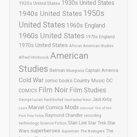
1930s United States
1920s United States
1950s
1940s United States
United States
1960s England
1960s United States
1970s England
1970s United States
African American Studies
American
Alfred Hitchcock
Studies
Batman
Captain America
Bluegrass
Cold War
comic books
Country Music
DC
Film Noir
Film Studies
COMICS
Jack Kirby
George Lucas
hard-boiled
Hard-boiled fiction
Mods
Marvel Comics
neo-noir
Out of the
Laura
Raymond Chandler
recording
Past
Pulp Fiction
Stan Lee
Star Trek
Star
technology
Science Fiction
superheroes
Wars
The
Superman
The Avengers