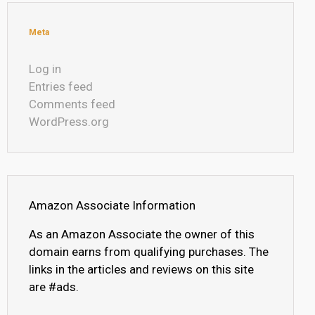
Meta
Log in
Entries feed
Comments feed
WordPress.org
Amazon Associate Information
As an Amazon Associate the owner of this
domain earns from qualifying purchases. The
links in the articles and reviews on this site
are #ads.