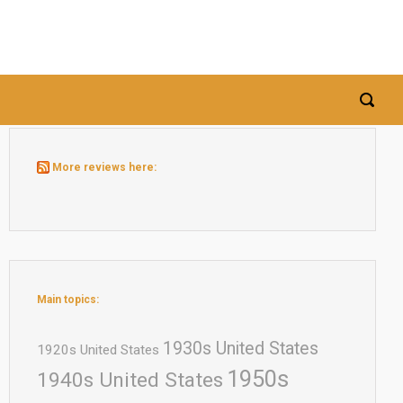
More reviews here:
Main topics:
1930s United States
1920s United States
1950s
1940s United States