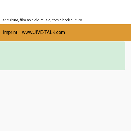
ULTURESHELF.com
lar culture, film noir, old music, comic book culture
Imprint
www.JIVE-TALK.com