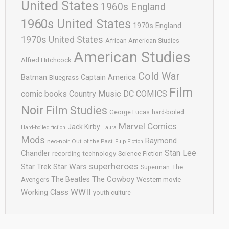
United States
1960s England
1960s United States
1970s England
1970s United States
African American Studies
American Studies
Alfred Hitchcock
Cold War
Batman
Captain America
Bluegrass
Film
comic books
Country Music
DC COMICS
Noir
Film Studies
George Lucas
hard-boiled
Marvel Comics
Jack Kirby
Hard-boiled fiction
Laura
Mods
Raymond
neo-noir
Out of the Past
Pulp Fiction
Stan Lee
Chandler
recording technology
Science Fiction
superheroes
Star Trek
Star Wars
Superman
The
The Cowboy
The Beatles
Avengers
Western movie
WWII
Working Class
youth culture