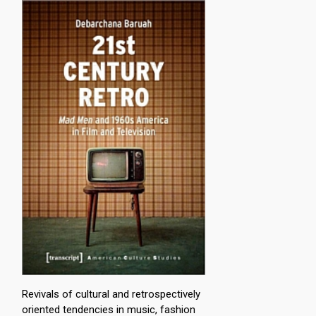
Revivals of cultural and retrospectively
oriented tendencies in music, fashion