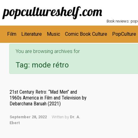
POPC
Skip to main content
Book reviews: popu
Film
Literature
Music
Comic Book Culture
PopCulture
You are browsing archives for
Tag:
mode rétro
21st Century Retro: “Mad Men” and
1960s America in Film and Television by
Debarchana Baruah (2021)
September 28, 2022
Written by
Dr. A.
Ebert