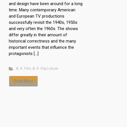
and design have been around for a long
time. Many contemporary American
and European TV productions
successfully revisit the 1940s, 1950s
and very often the 1960s. The shows
differ greatly in their amount of
historical correctness and the many
important events that influence the
protagonists […]
B. R. Film
,
B. R. PopCulture
Read More