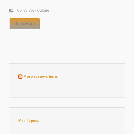
Comic Book Culture
Read More
More reviews here:
Main topics: