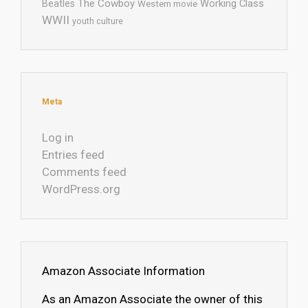
The Cowboy
Working Class
Beatles
Western movie
WWII
youth culture
Meta
Log in
Entries feed
Comments feed
WordPress.org
Amazon Associate Information
As an Amazon Associate the owner of this