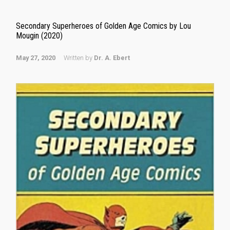
Secondary Superheroes of Golden Age Comics by Lou
Mougin (2020)
May 27, 2020
Written by
Dr. A. Ebert