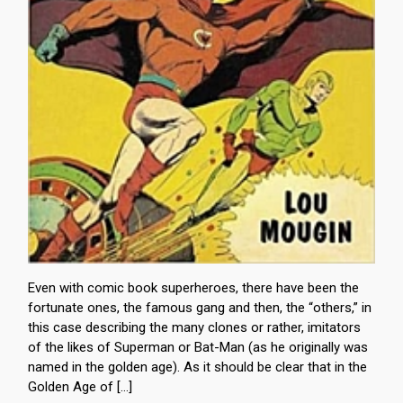
Even with comic book superheroes, there have been the
fortunate ones, the famous gang and then, the “others,” in
this case describing the many clones or rather, imitators
of the likes of Superman or Bat-Man (as he originally was
named in the golden age). As it should be clear that in the
Golden Age of […]