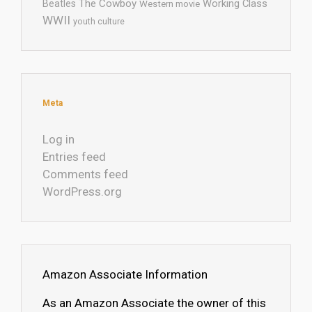
The Cowboy
Working Class
Beatles
Western movie
WWII
youth culture
Meta
Log in
Entries feed
Comments feed
WordPress.org
Amazon Associate Information
As an Amazon Associate the owner of this