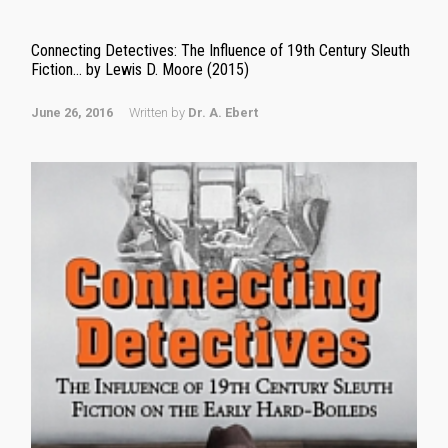
Connecting Detectives: The Influence of 19th Century Sleuth
Fiction… by Lewis D. Moore (2015)
June 26, 2016
Written by
Dr. A. Ebert