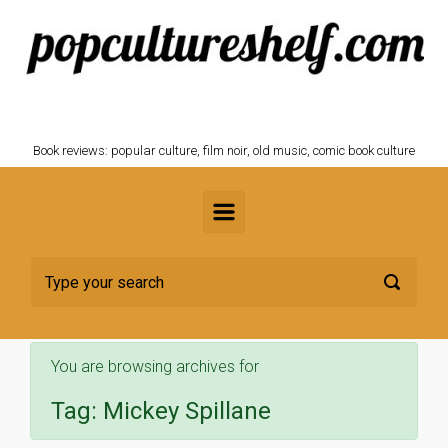
Skip to main content
POPCULTURESHELF.com
Book reviews: popular culture, film noir, old music, comic book culture
You are browsing archives for
Tag:
Mickey Spillane