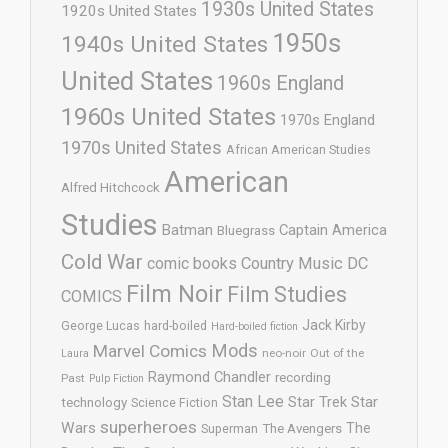
1930s United States
1920s United States
1950s
1940s United States
United States
1960s England
1960s United States
1970s England
1970s United States
African American Studies
American
Alfred Hitchcock
Studies
Batman
Captain America
Bluegrass
Cold War
comic books
Country Music
DC
Film Noir
Film Studies
COMICS
Jack Kirby
George Lucas
hard-boiled
Hard-boiled fiction
Mods
Marvel Comics
neo-noir
Out of the
Laura
Raymond Chandler
recording
Past
Pulp Fiction
Stan Lee
Star Trek
Star
technology
Science Fiction
superheroes
Wars
The
Superman
The Avengers