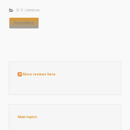
B. R. Literature
Read More
More reviews here:
Main topics: