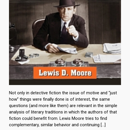
Not only in detective fiction the issue of motive and “just
how” things were finally done is of interest, the same
questions (and more like them) are relevant in the simple
analysis of literary traditions in which the authors of that
fiction could benefit from. Lewis Moore tries to find
complementary, similar behavior and continuing […]