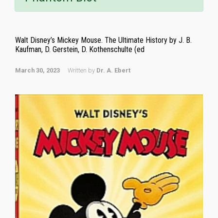
Walt Disney’s Mickey Mouse. The Ultimate History by J. B.
Kaufman, D. Gerstein, D. Kothenschulte (ed
March 30, 2023
Written by
Dr. A. Ebert