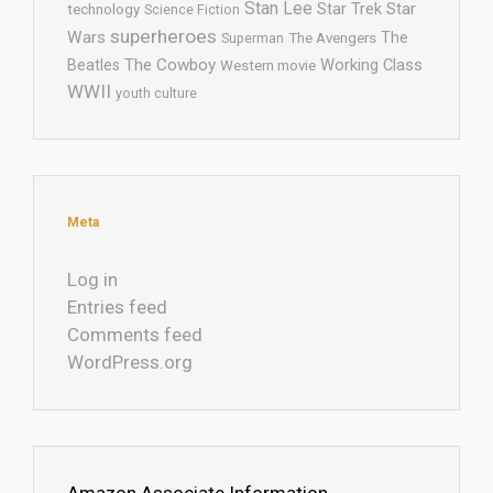
Stan Lee
Star Trek
Star
technology
Science Fiction
superheroes
Wars
The
Superman
The Avengers
The Cowboy
Working Class
Beatles
Western movie
WWII
youth culture
Meta
Log in
Entries feed
Comments feed
WordPress.org