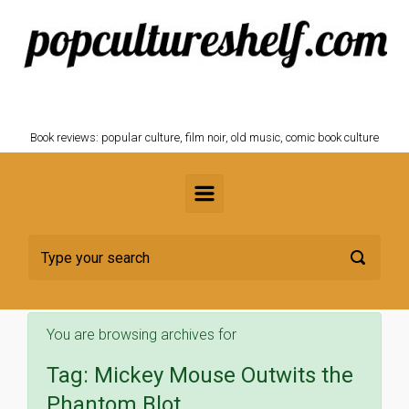
Skip to main content
POPCULTURESHELF.com
Book reviews: popular culture, film noir, old music, comic book culture
You are browsing archives for
Tag:
Mickey Mouse Outwits the
Phantom Blot