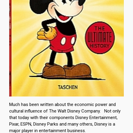
Much has been written about the economic power and
cultural influence of The Walt Disney Company. Not only
that today with their components Disney Entertainment,
Pixar, ESPN, Disney Parks and many others, Disney is a
major player in entertainment business.