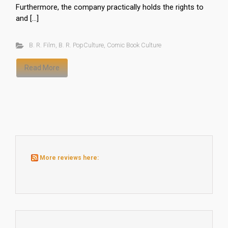
Furthermore, the company practically holds the rights to
and […]
B. R. Film
,
B. R. PopCulture
,
Comic Book Culture
Read More
More reviews here: