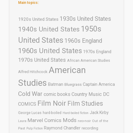
Main topics:
1930s United States
1920s United States
1950s
1940s United States
United States
1960s England
1960s United States
1970s England
1970s United States
African American Studies
American
Alfred Hitchcock
Studies
Batman
Captain America
Bluegrass
Cold War
comic books
Country Music
DC
Film Noir
Film Studies
COMICS
Jack Kirby
George Lucas
hard-boiled
Hard-boiled fiction
Mods
Marvel Comics
neo-noir
Out of the
Laura
Raymond Chandler
recording
Past
Pulp Fiction