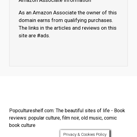
Amazon Associate Information
As an Amazon Associate the owner of this
domain earns from qualifying purchases.
The links in the articles and reviews on this
site are #ads.
Popcultureshelf.com: The beautiful sites of life - Book
reviews: popular culture, film noir, old music, comic
book culture
Privacy & Cookies Policy