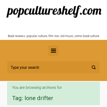
Skip to main content
POPCULTURESHELF.com
Book reviews: popular culture, film noir, old music, comic book culture
You are browsing archives for
Tag:
lone drifter