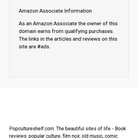
Amazon Associate Information
As an Amazon Associate the owner of this
domain earns from qualifying purchases.
The links in the articles and reviews on this
site are #ads.
Popcultureshelf.com: The beautiful sites of life - Book
reviews: popular culture, film noir, old music, comic