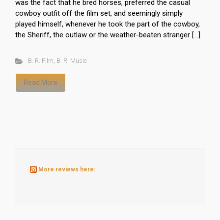
was the fact that he bred horses, preferred the casual
cowboy outfit off the film set, and seemingly simply
played himself, whenever he took the part of the cowboy,
the Sheriff, the outlaw or the weather-beaten stranger […]
B. R. Film
,
B. R. Music
Read More
More reviews here: