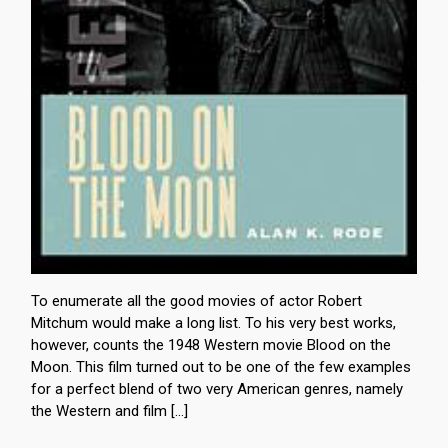
To enumerate all the good movies of actor Robert
Mitchum would make a long list. To his very best works,
however, counts the 1948 Western movie Blood on the
Moon. This film turned out to be one of the few examples
for a perfect blend of two very American genres, namely
the Western and film […]