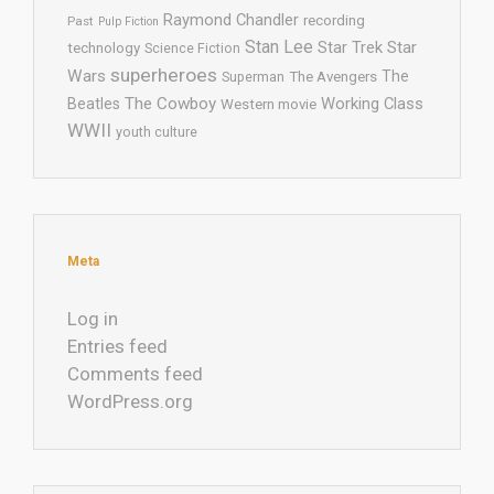
Raymond Chandler
recording
Past
Pulp Fiction
Stan Lee
Star Trek
Star
technology
Science Fiction
superheroes
Wars
The
Superman
The Avengers
The Cowboy
Working Class
Beatles
Western movie
WWII
youth culture
Meta
Log in
Entries feed
Comments feed
WordPress.org