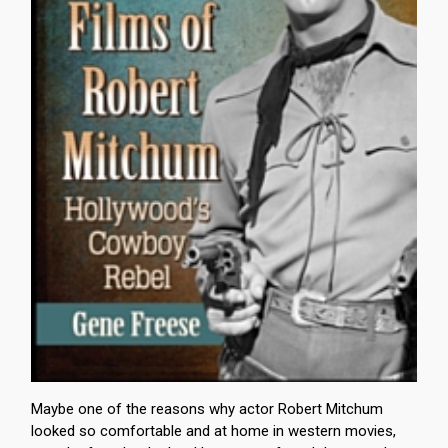
Maybe one of the reasons why actor Robert Mitchum
looked so comfortable and at home in western movies,