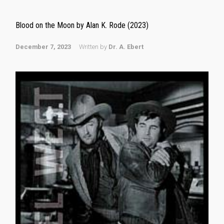
Blood on the Moon by Alan K. Rode (2023)
December 7, 2023
Written by
Dr. A. Ebert