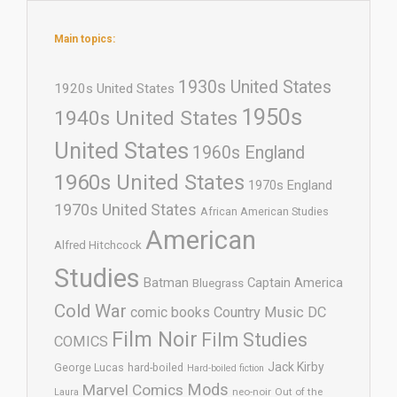
Main topics:
1930s United States
1920s United States
1950s
1940s United States
United States
1960s England
1960s United States
1970s England
1970s United States
African American Studies
American
Alfred Hitchcock
Studies
Batman
Captain America
Bluegrass
Cold War
comic books
Country Music
DC
Film Noir
Film Studies
COMICS
Jack Kirby
George Lucas
hard-boiled
Hard-boiled fiction
Mods
Marvel Comics
neo-noir
Out of the
Laura