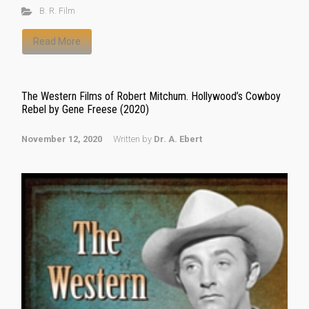
B. R. Film
Read More
The Western Films of Robert Mitchum. Hollywood’s Cowboy
Rebel by Gene Freese (2020)
November 12, 2020
Written by
Dr. A. Ebert