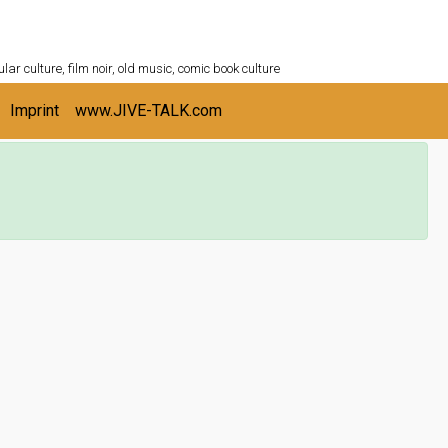
ULTURESHELF.com
lar culture, film noir, old music, comic book culture
Imprint
www.JIVE-TALK.com