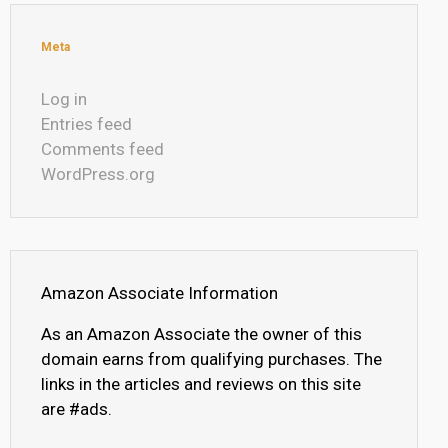
Meta
Log in
Entries feed
Comments feed
WordPress.org
Amazon Associate Information
As an Amazon Associate the owner of this
domain earns from qualifying purchases. The
links in the articles and reviews on this site
are #ads.