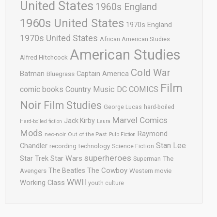
United States
1960s England
1960s United States
1970s England
1970s United States
African American Studies
American Studies
Alfred Hitchcock
Cold War
Batman
Captain America
Bluegrass
Film
comic books
Country Music
DC COMICS
Noir
Film Studies
George Lucas
hard-boiled
Marvel Comics
Jack Kirby
Hard-boiled fiction
Laura
Mods
Raymond
neo-noir
Out of the Past
Pulp Fiction
Stan Lee
Chandler
recording technology
Science Fiction
superheroes
Star Trek
Star Wars
Superman
The
The Cowboy
The Beatles
Avengers
Western movie
WWII
Working Class
youth culture