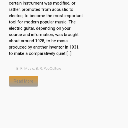
certain instrument was modified, or
rather, promoted from acoustic to
electric, to become the most important
tool for modern popular music. The
electric guitar, depending on your
source and information, was brought
about around 1928, to be mass
produced by another inventor in 1931,
to make a comparatively quiet […]
B. R. Music
,
B. R. PopCulture
Read More