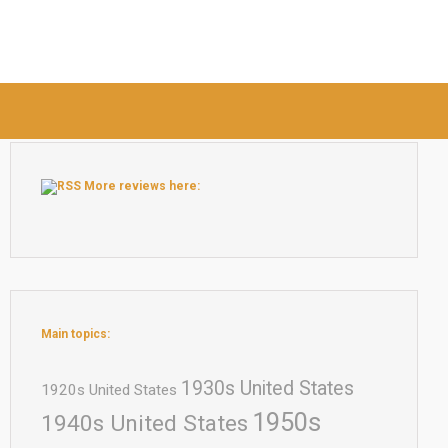
More reviews here:
Main topics:
1930s United States
1920s United States
1950s
1940s United States