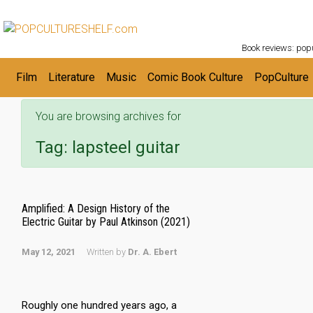
POPC
Skip to main content
Book reviews: popu
Film
Literature
Music
Comic Book Culture
PopCulture
You are browsing archives for
Tag:
lapsteel guitar
Amplified: A Design History of the
Electric Guitar by Paul Atkinson (2021)
May 12, 2021
Written by
Dr. A. Ebert
Roughly one hundred years ago, a