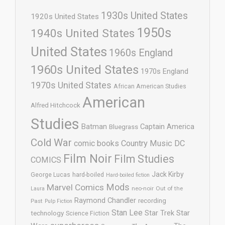
1930s United States
1920s United States
1950s
1940s United States
United States
1960s England
1960s United States
1970s England
1970s United States
African American Studies
American
Alfred Hitchcock
Studies
Batman
Captain America
Bluegrass
Cold War
comic books
Country Music
DC
Film Noir
Film Studies
COMICS
Jack Kirby
George Lucas
hard-boiled
Hard-boiled fiction
Mods
Marvel Comics
neo-noir
Out of the
Laura
Raymond Chandler
recording
Past
Pulp Fiction
Stan Lee
Star Trek
Star
technology
Science Fiction