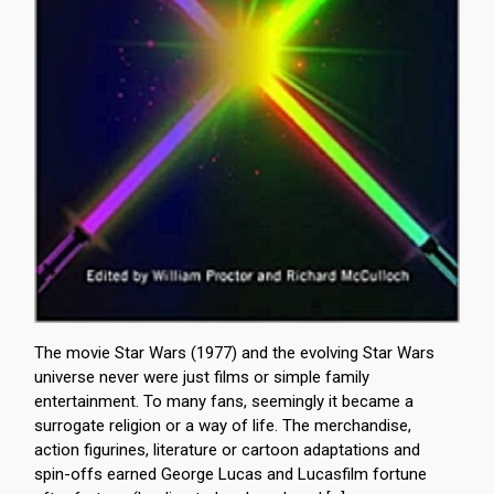
The movie Star Wars (1977) and the evolving Star Wars
universe never were just films or simple family
entertainment. To many fans, seemingly it became a
surrogate religion or a way of life. The merchandise,
action figurines, literature or cartoon adaptations and
spin-offs earned George Lucas and Lucasfilm fortune