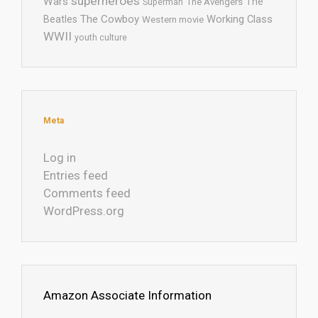
superheroes
Wars
The
Superman
The Avengers
The Cowboy
Working Class
Beatles
Western movie
WWII
youth culture
Meta
Log in
Entries feed
Comments feed
WordPress.org
Amazon Associate Information