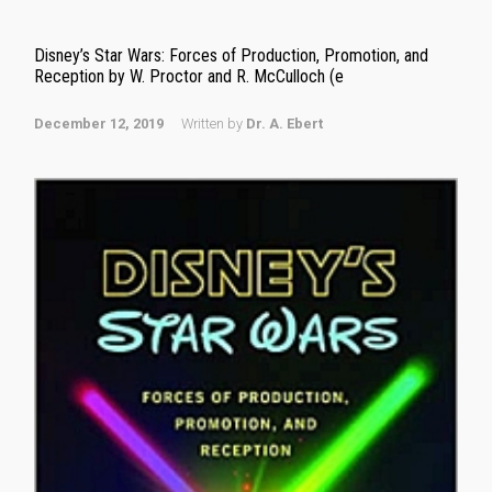
Disney’s Star Wars: Forces of Production, Promotion, and
Reception by W. Proctor and R. McCulloch (e
December 12, 2019
Written by
Dr. A. Ebert