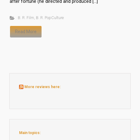
after fortune (he directed and produced […]
B. R. Film
,
B. R. PopCulture
Read More
More reviews here:
Main topics: