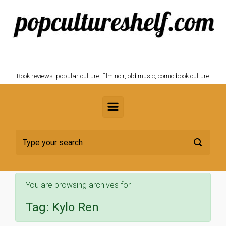
Skip to main content
POPCULTURESHELF.com
Book reviews: popular culture, film noir, old music, comic book culture
You are browsing archives for
Tag:
Kylo Ren