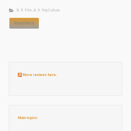
B. R. Film
,
B. R. PopCulture
Read More
More reviews here:
Main topics: