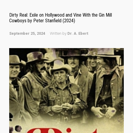
Dirty Real: Exile on Hollywood and Vine With the Gin Mill
Cowboys by Peter Stanfield (2024)
September 25, 2024
Written by
Dr. A. Ebert