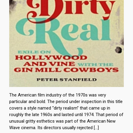
The American film industry of the 1970s was very
particular and bold. The period under inspection in this title
covers a style named “dirty realism” that came up in
roughly the late 1960s and lasted until 1974. That period of
unusual gritty esthetics was part of the American New
Wave cinema. Its directors usually rejected […]