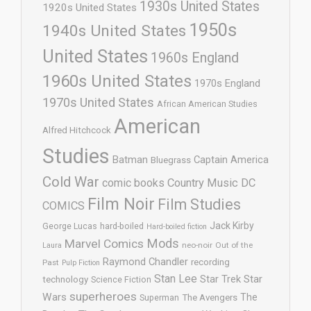
1930s United States
1920s United States
1950s
1940s United States
United States
1960s England
1960s United States
1970s England
1970s United States
African American Studies
American
Alfred Hitchcock
Studies
Batman
Captain America
Bluegrass
Cold War
comic books
Country Music
DC
Film Noir
Film Studies
COMICS
Jack Kirby
George Lucas
hard-boiled
Hard-boiled fiction
Mods
Marvel Comics
neo-noir
Out of the
Laura
Raymond Chandler
recording
Past
Pulp Fiction
Stan Lee
Star Trek
Star
technology
Science Fiction
superheroes
Wars
The
Superman
The Avengers