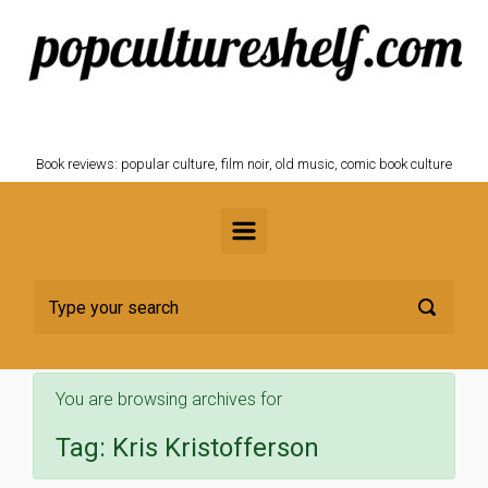
Skip to main content
POPCULTURESHELF.com
Book reviews: popular culture, film noir, old music, comic book culture
You are browsing archives for
Tag:
Kris Kristofferson