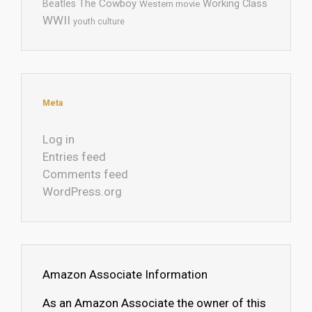
The Cowboy
Working Class
Beatles
Western movie
WWII
youth culture
Meta
Log in
Entries feed
Comments feed
WordPress.org
Amazon Associate Information
As an Amazon Associate the owner of this