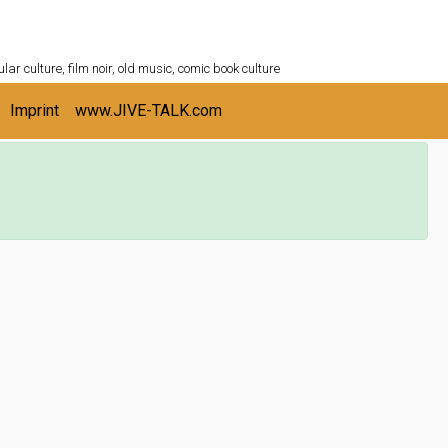
ULTURESHELF.com
lar culture, film noir, old music, comic book culture
Imprint
www.JIVE-TALK.com