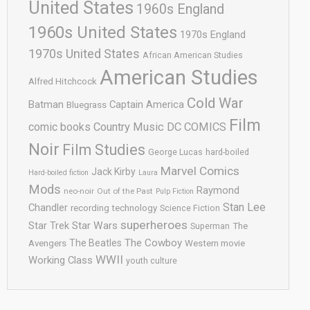
United States
1960s England
1960s United States
1970s England
1970s United States
African American Studies
American Studies
Alfred Hitchcock
Cold War
Batman
Captain America
Bluegrass
Film
comic books
Country Music
DC COMICS
Noir
Film Studies
George Lucas
hard-boiled
Marvel Comics
Jack Kirby
Hard-boiled fiction
Laura
Mods
Raymond
neo-noir
Out of the Past
Pulp Fiction
Stan Lee
Chandler
recording technology
Science Fiction
superheroes
Star Trek
Star Wars
Superman
The
The Cowboy
The Beatles
Avengers
Western movie
WWII
Working Class
youth culture