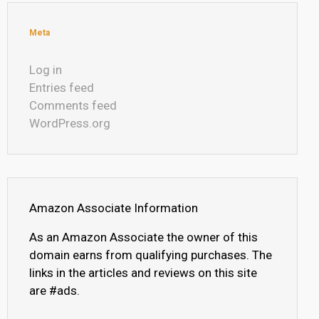
Meta
Log in
Entries feed
Comments feed
WordPress.org
Amazon Associate Information
As an Amazon Associate the owner of this
domain earns from qualifying purchases. The
links in the articles and reviews on this site
are #ads.