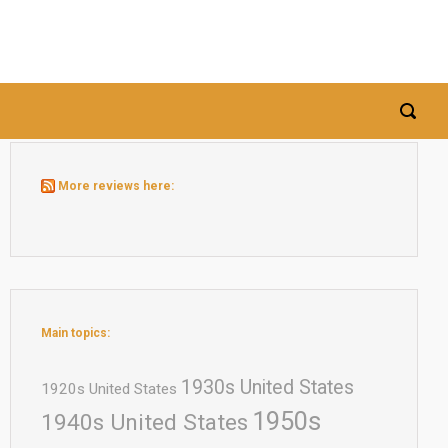
More reviews here:
Main topics:
1930s United States
1920s United States
1950s
1940s United States