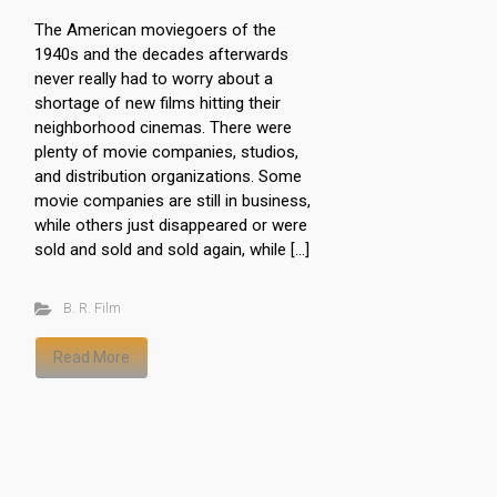
The American moviegoers of the
1940s and the decades afterwards
never really had to worry about a
shortage of new films hitting their
neighborhood cinemas. There were
plenty of movie companies, studios,
and distribution organizations. Some
movie companies are still in business,
while others just disappeared or were
sold and sold and sold again, while […]
B. R. Film
Read More