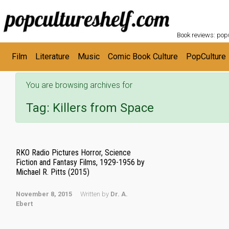
POPC
Skip to main content
Book reviews: popu
Film
Literature
Music
Comic Book Culture
PopCulture
You are browsing archives for
Tag:
Killers from Space
RKO Radio Pictures Horror, Science
Fiction and Fantasy Films, 1929-1956 by
Michael R. Pitts (2015)
November 8, 2015
Written by
Dr. A.
Ebert