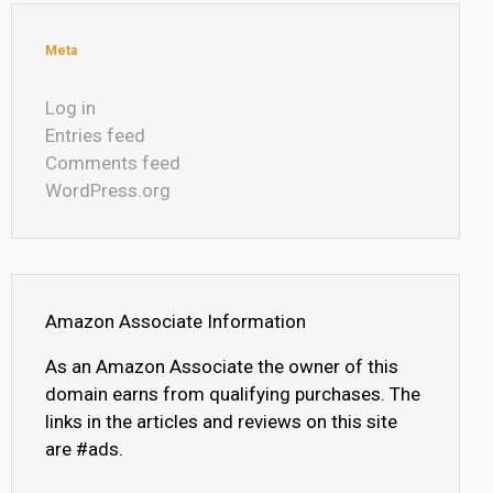
Meta
Log in
Entries feed
Comments feed
WordPress.org
Amazon Associate Information
As an Amazon Associate the owner of this
domain earns from qualifying purchases. The
links in the articles and reviews on this site
are #ads.