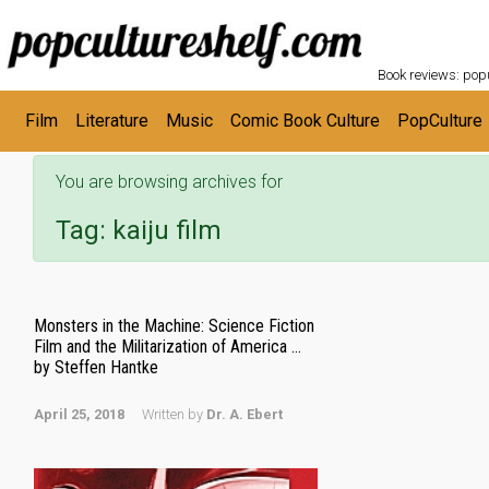
POPC
Skip to main content
Book reviews: popu
Film
Literature
Music
Comic Book Culture
PopCulture
You are browsing archives for
Tag:
kaiju film
Monsters in the Machine: Science Fiction
Film and the Militarization of America …
by Steffen Hantke
April 25, 2018
Written by
Dr. A. Ebert