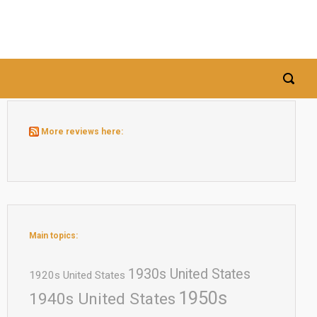
More reviews here:
Main topics:
1930s United States
1920s United States
1950s
1940s United States