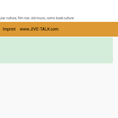
ULTURESHELF.com
lar culture, film noir, old music, comic book culture
Imprint
www.JIVE-TALK.com