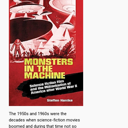
The 1950s and 1960s were the
decades when science-fiction movies
boomed and during that time not so