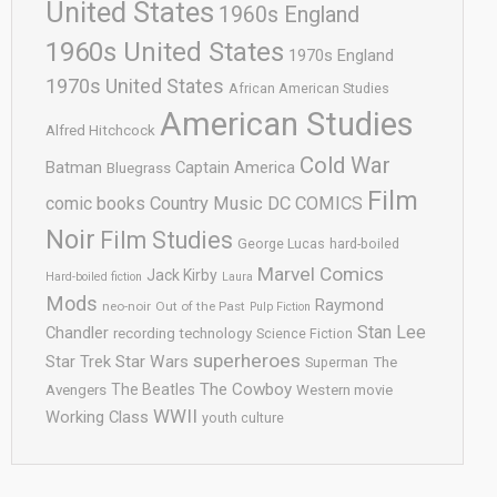
United States
1960s England
1960s United States
1970s England
1970s United States
African American Studies
American Studies
Alfred Hitchcock
Cold War
Batman
Captain America
Bluegrass
Film
comic books
Country Music
DC COMICS
Noir
Film Studies
George Lucas
hard-boiled
Marvel Comics
Jack Kirby
Hard-boiled fiction
Laura
Mods
Raymond
neo-noir
Out of the Past
Pulp Fiction
Stan Lee
Chandler
recording technology
Science Fiction
superheroes
Star Trek
Star Wars
Superman
The
The Cowboy
The Beatles
Avengers
Western movie
WWII
Working Class
youth culture