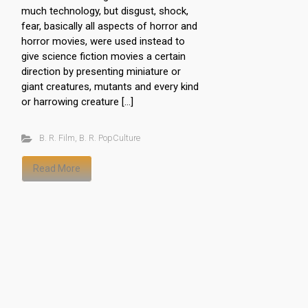
much technology, but disgust, shock,
fear, basically all aspects of horror and
horror movies, were used instead to
give science fiction movies a certain
direction by presenting miniature or
giant creatures, mutants and every kind
or harrowing creature […]
B. R. Film
,
B. R. PopCulture
Read More