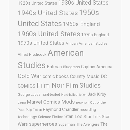
1930s United States
1920s United States
1950s
1940s United States
United States
1960s England
1960s United States
1970s England
1970s United States
African American Studies
American
Alfred Hitchcock
Studies
Batman
Captain America
Bluegrass
Cold War
comic books
Country Music
DC
Film Noir
Film Studies
COMICS
Jack Kirby
George Lucas
hard-boiled
Hard-boiled fiction
Mods
Marvel Comics
neo-noir
Out of the
Laura
Raymond Chandler
recording
Past
Pulp Fiction
Stan Lee
Star Trek
Star
technology
Science Fiction
superheroes
Wars
The
Superman
The Avengers