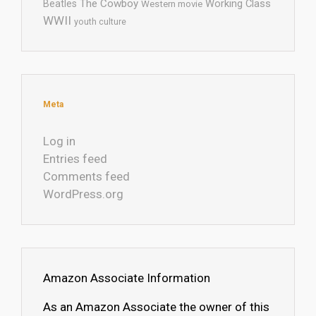
The Cowboy
Working Class
Beatles
Western movie
WWII
youth culture
Meta
Log in
Entries feed
Comments feed
WordPress.org
Amazon Associate Information
As an Amazon Associate the owner of this