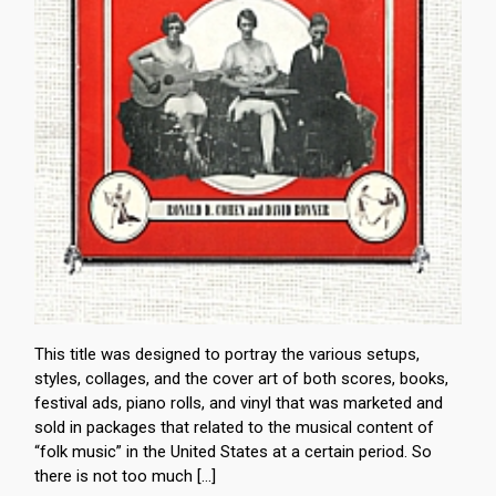
This title was designed to portray the various setups,
styles, collages, and the cover art of both scores, books,
festival ads, piano rolls, and vinyl that was marketed and
sold in packages that related to the musical content of
“folk music” in the United States at a certain period. So
there is not too much […]