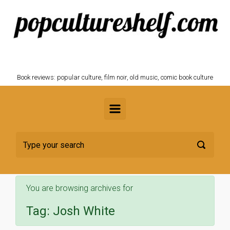
Skip to main content
POPCULTURESHELF.com
Book reviews: popular culture, film noir, old music, comic book culture
You are browsing archives for
Tag:
Josh White