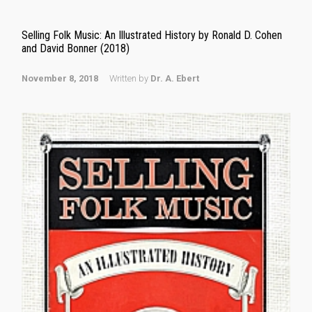
Selling Folk Music: An Illustrated History by Ronald D. Cohen
and David Bonner (2018)
November 8, 2018
Written by
Dr. A. Ebert