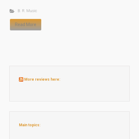
B. R. Music
Read More
More reviews here:
Main topics: