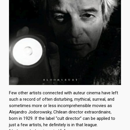
Few other artists connected with auteur cinema have left
such a record of often disturbing, mythical, surreal, and
sometimes more or less incomprehensible movies as
Alejandro Jodorowsky, Chilean director extraordinaire,
born in 1929. If the label “cult director” can be applied to
just a few artists, he definitely is in that league.