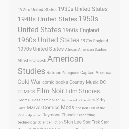
1930s United States
1920s United States
1950s
1940s United States
United States
1960s England
1960s United States
1970s England
1970s United States
African American Studies
American
Alfred Hitchcock
Studies
Batman
Captain America
Bluegrass
Cold War
comic books
Country Music
DC
Film Noir
Film Studies
COMICS
Jack Kirby
George Lucas
hard-boiled
Hard-boiled fiction
Mods
Marvel Comics
neo-noir
Out of the
Laura
Raymond Chandler
recording
Past
Pulp Fiction
Stan Lee
Star Trek
Star
technology
Science Fiction