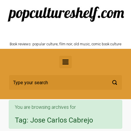
Skip to main content
POPCULTURESHELF.com
Book reviews: popular culture, film noir, old music, comic book culture
You are browsing archives for
Tag:
Jose Carlos Cabrejo