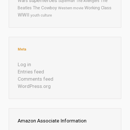
superheroes
Wars
The
Superman
The Avengers
The Cowboy
Working Class
Beatles
Western movie
WWII
youth culture
Meta
Log in
Entries feed
Comments feed
WordPress.org
Amazon Associate Information