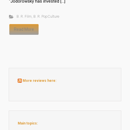
“Jodorowsky has invested […]
B. R. Film
,
B. R. PopCulture
Read More
More reviews here:
Main topics: