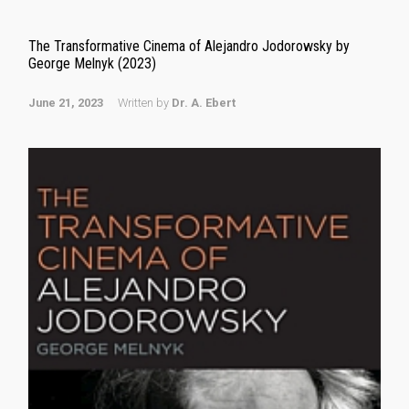
The Transformative Cinema of Alejandro Jodorowsky by
George Melnyk (2023)
June 21, 2023
Written by
Dr. A. Ebert